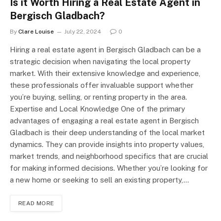
Is it Worth Hiring a Real Estate Agent in
Bergisch Gladbach?
By
Clare Louise
July 22, 2024
0
Hiring a real estate agent in Bergisch Gladbach can be a
strategic decision when navigating the local property
market. With their extensive knowledge and experience,
these professionals offer invaluable support whether
you’re buying, selling, or renting property in the area.
Expertise and Local Knowledge One of the primary
advantages of engaging a real estate agent in Bergisch
Gladbach is their deep understanding of the local market
dynamics. They can provide insights into property values,
market trends, and neighborhood specifics that are crucial
for making informed decisions. Whether you’re looking for
a new home or seeking to sell an existing property,…
READ MORE