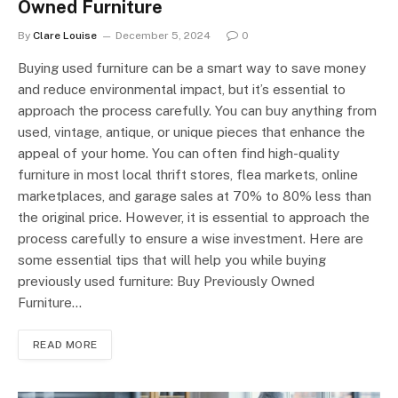
Owned Furniture
By
Clare Louise
December 5, 2024
0
Buying used furniture can be a smart way to save money
and reduce environmental impact, but it’s essential to
approach the process carefully. You can buy anything from
used, vintage, antique, or unique pieces that enhance the
appeal of your home. You can often find high-quality
furniture in most local thrift stores, flea markets, online
marketplaces, and garage sales at 70% to 80% less than
the original price. However, it is essential to approach the
process carefully to ensure a wise investment. Here are
some essential tips that will help you while buying
previously used furniture: Buy Previously Owned
Furniture…
READ MORE