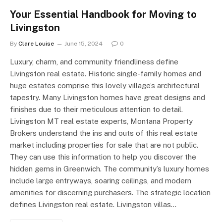
Your Essential Handbook for Moving to
Livingston
By
Clare Louise
June 15, 2024
0
Luxury, charm, and community friendliness define
Livingston real estate. Historic single-family homes and
huge estates comprise this lovely village’s architectural
tapestry. Many Livingston homes have great designs and
finishes due to their meticulous attention to detail.
Livingston MT real estate experts, Montana Property
Brokers understand the ins and outs of this real estate
market including properties for sale that are not public.
They can use this information to help you discover the
hidden gems in Greenwich. The community’s luxury homes
include large entryways, soaring ceilings, and modern
amenities for discerning purchasers. The strategic location
defines Livingston real estate. Livingston villas…