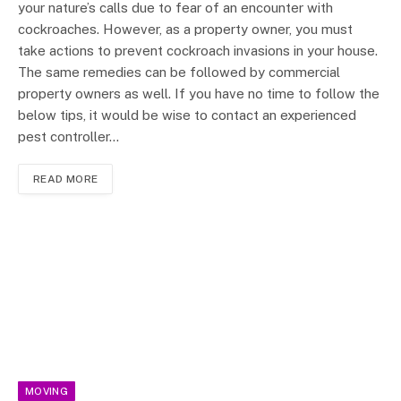
your nature’s calls due to fear of an encounter with
cockroaches. However, as a property owner, you must
take actions to prevent cockroach invasions in your house.
The same remedies can be followed by commercial
property owners as well. If you have no time to follow the
below tips, it would be wise to contact an experienced
pest controller…
READ MORE
MOVING