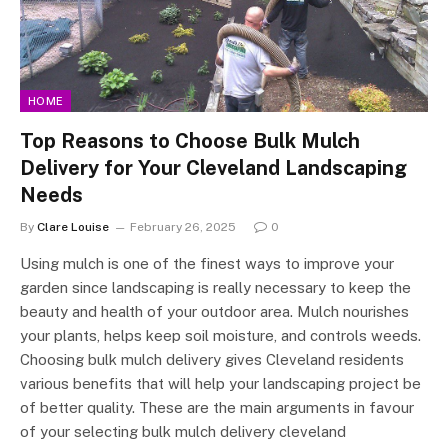
HOME
Top Reasons to Choose Bulk Mulch
Delivery for Your Cleveland Landscaping
Needs
By
Clare Louise
February 26, 2025
0
Using mulch is one of the finest ways to improve your
garden since landscaping is really necessary to keep the
beauty and health of your outdoor area. Mulch nourishes
your plants, helps keep soil moisture, and controls weeds.
Choosing bulk mulch delivery gives Cleveland residents
various benefits that will help your landscaping project be
of better quality. These are the main arguments in favour
of your selecting bulk mulch delivery cleveland