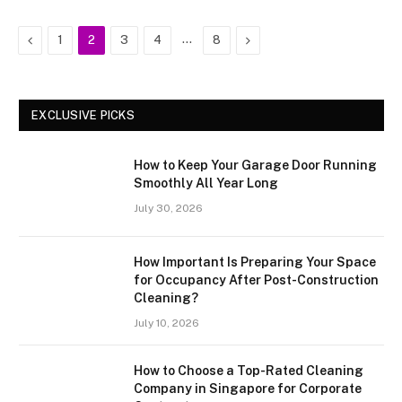
Previous
…
Next
1
2
3
4
8
EXCLUSIVE PICKS
How to Keep Your Garage Door Running
Smoothly All Year Long
July 30, 2026
How Important Is Preparing Your Space
for Occupancy After Post-Construction
Cleaning?
July 10, 2026
How to Choose a Top-Rated Cleaning
Company in Singapore for Corporate