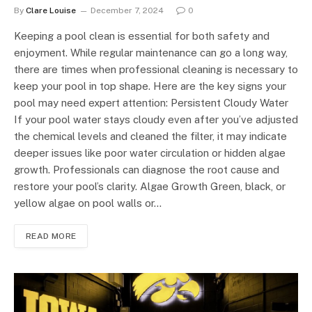
By
Clare Louise
December 7, 2024
0
Keeping a pool clean is essential for both safety and
enjoyment. While regular maintenance can go a long way,
there are times when professional cleaning is necessary to
keep your pool in top shape. Here are the key signs your
pool may need expert attention: Persistent Cloudy Water
If your pool water stays cloudy even after you’ve adjusted
the chemical levels and cleaned the filter, it may indicate
deeper issues like poor water circulation or hidden algae
growth. Professionals can diagnose the root cause and
restore your pool’s clarity. Algae Growth Green, black, or
yellow algae on pool walls or…
READ MORE