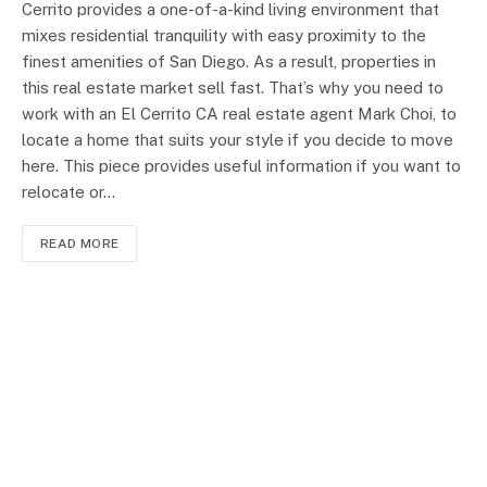
Cerrito provides a one-of-a-kind living environment that
mixes residential tranquility with easy proximity to the
finest amenities of San Diego. As a result, properties in
this real estate market sell fast. That’s why you need to
work with an El Cerrito CA real estate agent Mark Choi, to
locate a home that suits your style if you decide to move
here. This piece provides useful information if you want to
relocate or…
READ MORE