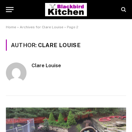
Home
»
Archives for Clare Louise
»
Page 2
AUTHOR:
CLARE LOUISE
Clare Louise