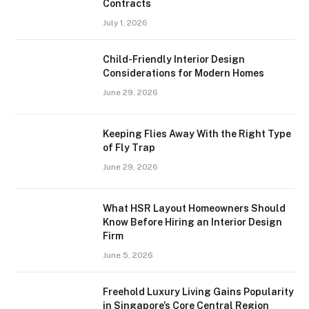
Contracts
July 1, 2026
Child-Friendly Interior Design
Considerations for Modern Homes
June 29, 2026
Keeping Flies Away With the Right Type
of Fly Trap
June 29, 2026
What HSR Layout Homeowners Should
Know Before Hiring an Interior Design
Firm
June 5, 2026
Freehold Luxury Living Gains Popularity
in Singapore’s Core Central Region