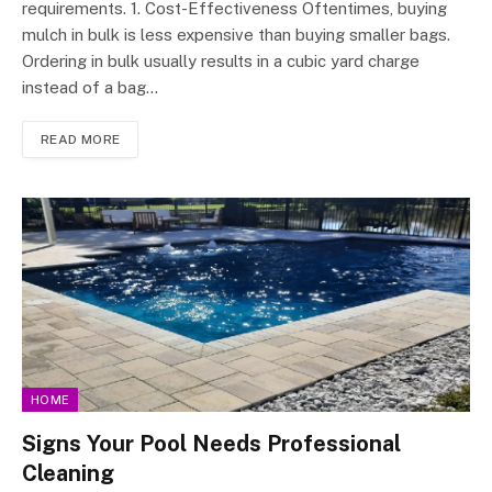
requirements. 1. Cost-Effectiveness Oftentimes, buying
mulch in bulk is less expensive than buying smaller bags.
Ordering in bulk usually results in a cubic yard charge
instead of a bag…
READ MORE
HOME
Signs Your Pool Needs Professional
Cleaning