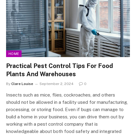
HOME
Practical Pest Control Tips For Food
Plants And Warehouses
By
Clare Louise
September 2, 2024
0
Insects such as mice, flies, cockroaches, and others
should not be allowed in a facility used for manufacturing,
processing, or storing food. Even if bugs can manage to
build a home in your business, you can drive them out by
working with a pest control company that is
knowledgeable about both food safety and integrated