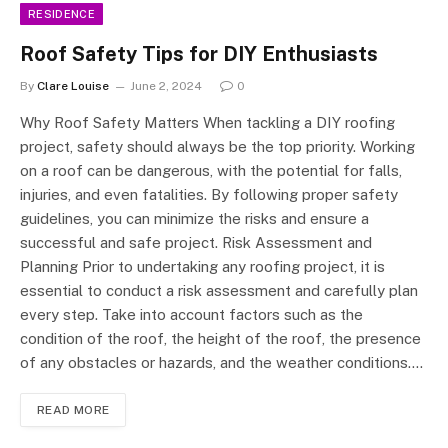
RESIDENCE
Roof Safety Tips for DIY Enthusiasts
By
Clare Louise
June 2, 2024
0
Why Roof Safety Matters When tackling a DIY roofing
project, safety should always be the top priority. Working
on a roof can be dangerous, with the potential for falls,
injuries, and even fatalities. By following proper safety
guidelines, you can minimize the risks and ensure a
successful and safe project. Risk Assessment and
Planning Prior to undertaking any roofing project, it is
essential to conduct a risk assessment and carefully plan
every step. Take into account factors such as the
condition of the roof, the height of the roof, the presence
of any obstacles or hazards, and the weather conditions.…
READ MORE