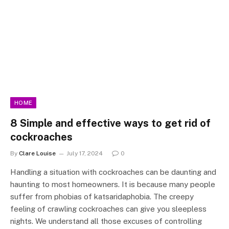
HOME
8 Simple and effective ways to get rid of
cockroaches
By
Clare Louise
July 17, 2024
0
Handling a situation with cockroaches can be daunting and
haunting to most homeowners. It is because many people
suffer from phobias of katsaridaphobia. The creepy
feeling of crawling cockroaches can give you sleepless
nights. We understand all those excuses of controlling