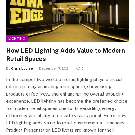
LIGHTING
How LED Lighting Adds Value to Modern
Retail Spaces
By
Clare Louise
December 7, 2024
0
In the competitive world of retail, lighting plays a crucial
role in creating an inviting atmosphere, showcasing
products effectively, and enhancing the overall shopping
experience. LED lighting has become the preferred choice
for modern retail spaces due to its versatility, energy
efficiency, and ability to elevate visual appeal. Here’s how
LED lighting adds value to retail environments. Enhances
Product Presentation LED lights are known for their