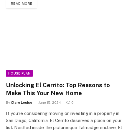
READ MORE
HOUSE PLAN
Unlocking El Cerrito: Top Reasons to
Make This Your New Home
By
Clare Louise
June 15, 2024
0
If you’re considering moving or investing in a property in
San Diego, California, El Cerrito deserves a place on your
list. Nestled inside the picturesque Talmadge enclave, El