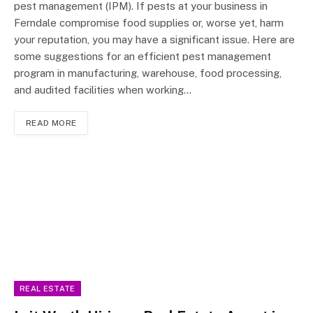
pest management (IPM). If pests at your business in
Ferndale compromise food supplies or, worse yet, harm
your reputation, you may have a significant issue. Here are
some suggestions for an efficient pest management
program in manufacturing, warehouse, food processing,
and audited facilities when working…
READ MORE
REAL ESTATE