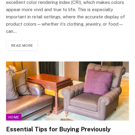
excellent color rendering index (CRI), which makes colors
appear more vivid and true to life. This is especially
important in retail settings, where the accurate display of
product colors—whether it’s clothing, jewelry, or food—
can…
READ MORE
HOME
Essential Tips for Buying Previously