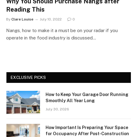
Why You Should Purchase Nangs after
Reading This
By
Clare Louise
July 10, 2022
0
Nangs, how to make it a must be on your radar if you
operate in the food industry is discussed…
EXCLUSIVE PICKS
How to Keep Your Garage Door Running
Smoothly All Year Long
July 30, 2026
How Important Is Preparing Your Space
for Occupancy After Post-Construction