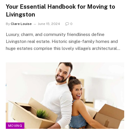
Your Essential Handbook for Moving to
Livingston
By
Clare Louise
June 15, 2024
0
Luxury, charm, and community friendliness define
Livingston real estate. Historic single-family homes and
huge estates comprise this lovely village’s architectural…
MOVING