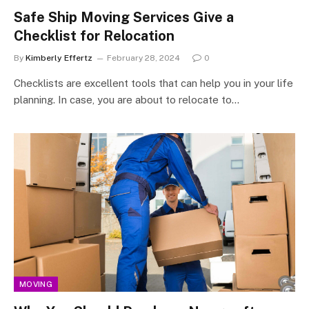
Safe Ship Moving Services Give a
Checklist for Relocation
By
Kimberly Effertz
February 28, 2024
0
Checklists are excellent tools that can help you in your life
planning. In case, you are about to relocate to…
MOVING