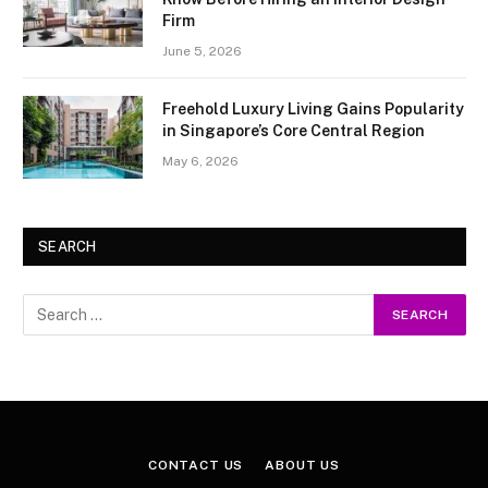
Firm
June 5, 2026
Freehold Luxury Living Gains Popularity
in Singapore’s Core Central Region
May 6, 2026
SEARCH
CONTACT US
ABOUT US