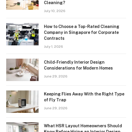
Cleaning?
July 10, 2026
How to Choose a Top-Rated Cleaning
Company in Singapore for Corporate
Contracts
July 1, 2026
Child-Friendly Interior Design
Considerations for Modern Homes
June 29, 2026
Keeping Flies Away With the Right Type
of Fly Trap
June 29, 2026
What HSR Layout Homeowners Should
Know Before Hiring an Interior Design