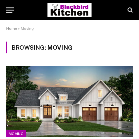
Home
»
Moving
BROWSING:
MOVING
MOVING