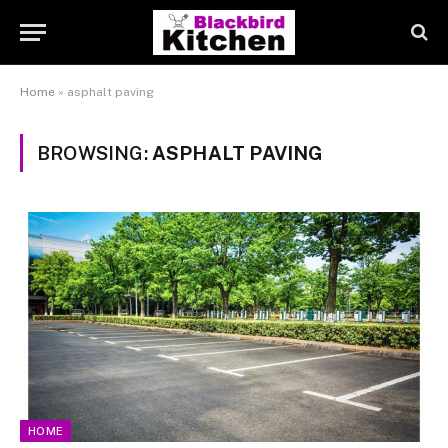
Home
»
asphalt paving
BROWSING:
ASPHALT PAVING
HOME