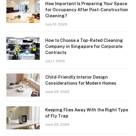
How Important Is Preparing Your Space
for Occupancy After Post-Construction
Cleaning?
July 10, 2026
How to Choose a Top-Rated Cleaning
Company in Singapore for Corporate
Contracts
July 1, 2026
Child-Friendly Interior Design
Considerations for Modern Homes
June 29, 2026
Keeping Flies Away With the Right Type
of Fly Trap
June 29, 2026