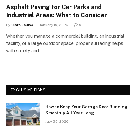
Asphalt Paving for Car Parks and
Industrial Areas: What to Consider
By
Clare Louise
January 10, 2026
0
Whether you manage a commercial building, an industrial
facility, or a large outdoor space, proper surfacing helps
with safety and…
EXCLUSIVE PICKS
How to Keep Your Garage Door Running
Smoothly All Year Long
July 30, 2026