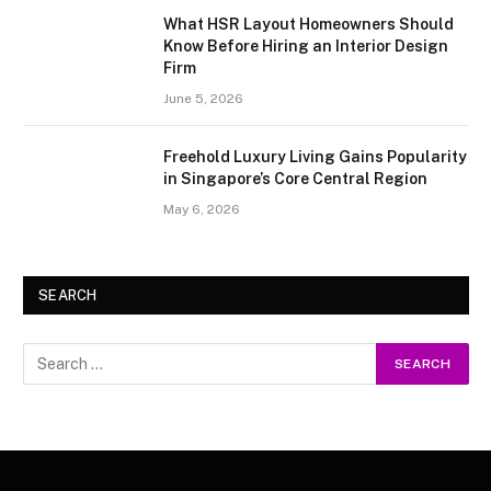
What HSR Layout Homeowners Should
Know Before Hiring an Interior Design
Firm
June 5, 2026
Freehold Luxury Living Gains Popularity
in Singapore’s Core Central Region
May 6, 2026
SEARCH