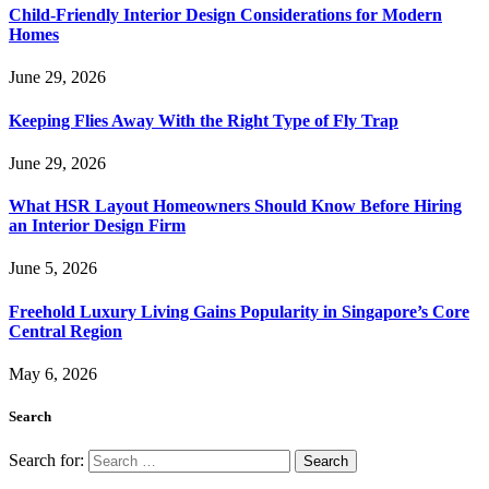
Child-Friendly Interior Design Considerations for Modern
Homes
June 29, 2026
Keeping Flies Away With the Right Type of Fly Trap
June 29, 2026
What HSR Layout Homeowners Should Know Before Hiring
an Interior Design Firm
June 5, 2026
Freehold Luxury Living Gains Popularity in Singapore’s Core
Central Region
May 6, 2026
Search
Search for: