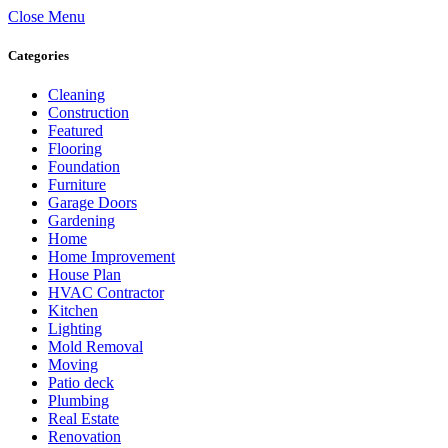
Close Menu
Categories
Cleaning
Construction
Featured
Flooring
Foundation
Furniture
Garage Doors
Gardening
Home
Home Improvement
House Plan
HVAC Contractor
Kitchen
Lighting
Mold Removal
Moving
Patio deck
Plumbing
Real Estate
Renovation