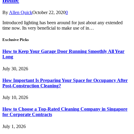
By
Allen Quick
October 22, 2020
0
Introduced lighting has been around for just about any extended
time now. Its very beneficial to make use of in…
Exclusive Picks
How to Keep Your Garage Door Running Smoothly All Year
Long
July 30, 2026
How Important Is Preparing Your Space for Occupancy After
Post-Construction Cleaning?
July 10, 2026
How to Choose a Top-Rated Cleaning Company in Singapore
for Corporate Contracts
July 1, 2026