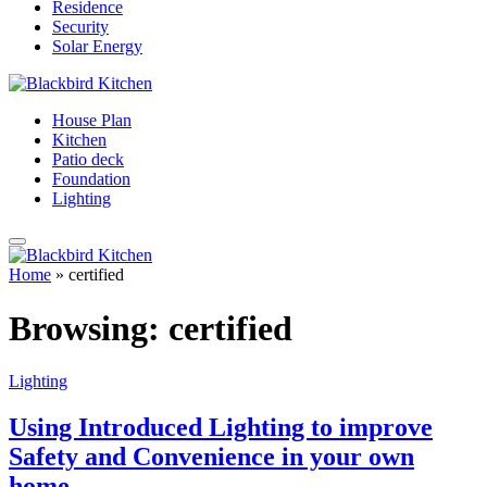
Residence
Security
Solar Energy
House Plan
Kitchen
Patio deck
Foundation
Lighting
Home
»
certified
Browsing:
certified
Lighting
Using Introduced Lighting to improve
Safety and Convenience in your own
home