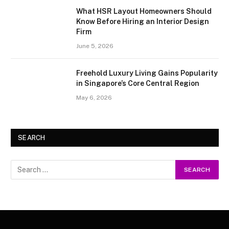
What HSR Layout Homeowners Should
Know Before Hiring an Interior Design
Firm
June 5, 2026
Freehold Luxury Living Gains Popularity
in Singapore’s Core Central Region
May 6, 2026
SEARCH