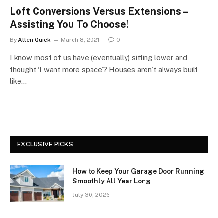
Loft Conversions Versus Extensions –
Assisting You To Choose!
By
Allen Quick
March 8, 2021
0
I know most of us have (eventually) sitting lower and
thought ‘I want more space’? Houses aren’t always built
like…
EXCLUSIVE PICKS
How to Keep Your Garage Door Running
Smoothly All Year Long
July 30, 2026