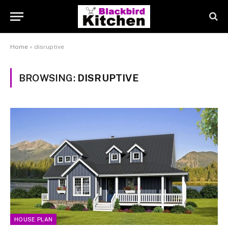
Home
»
disruptive
BROWSING:
DISRUPTIVE
HOUSE PLAN