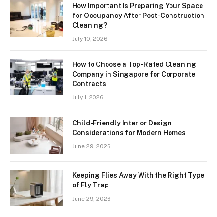
How Important Is Preparing Your Space
for Occupancy After Post-Construction
Cleaning?
July 10, 2026
How to Choose a Top-Rated Cleaning
Company in Singapore for Corporate
Contracts
July 1, 2026
Child-Friendly Interior Design
Considerations for Modern Homes
June 29, 2026
Keeping Flies Away With the Right Type
of Fly Trap
June 29, 2026