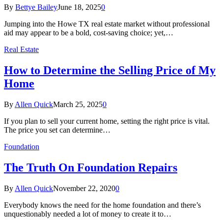
By
Bettye Bailey
June 18, 2025
0
Jumping into the Howe TX real estate market without professional
aid may appear to be a bold, cost-saving choice; yet,…
Real Estate
How to Determine the Selling Price of My
Home
By
Allen Quick
March 25, 2025
0
If you plan to sell your current home, setting the right price is vital.
The price you set can determine…
Foundation
The Truth On Foundation Repairs
By
Allen Quick
November 22, 2020
0
Everybody knows the need for the home foundation and there’s
unquestionably needed a lot of money to create it to…