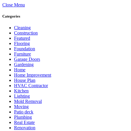
Close Menu
Categories
Cleaning
Construction
Featured
Flooring
Foundation
Furniture
Garage Doors
Gardening
Home
Home Improvement
House Plan
HVAC Contractor
Kitchen
Lighting
Mold Removal
Moving
Patio deck
Plumbing
Real Estate
Renovation