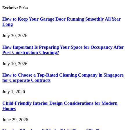
Exclusive Picks
How to Keep Your Garage Door Running Smoothly All Year
Long
July 30, 2026
How Important Is Preparing Your Space for Occupancy After
Post-Construction Cleaning?
July 10, 2026
How to Choose a Top-Rated Cleaning Company in Singapore
for Corporate Contracts
July 1, 2026
Child-Friendly Interior Design Considerations for Modern
Homes
June 29, 2026