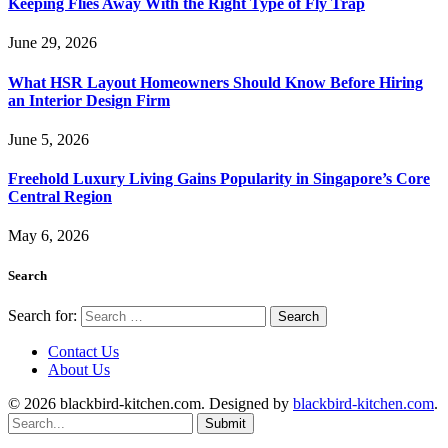
Keeping Flies Away With the Right Type of Fly Trap
June 29, 2026
What HSR Layout Homeowners Should Know Before Hiring
an Interior Design Firm
June 5, 2026
Freehold Luxury Living Gains Popularity in Singapore’s Core
Central Region
May 6, 2026
Search
Search for:
Contact Us
About Us
© 2026 blackbird-kitchen.com. Designed by
blackbird-kitchen.com
.
Submit