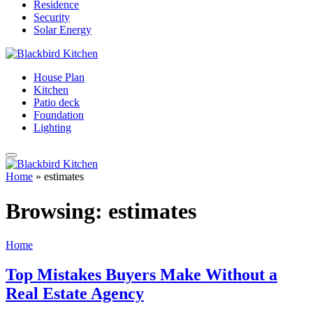
Residence
Security
Solar Energy
House Plan
Kitchen
Patio deck
Foundation
Lighting
Home
»
estimates
Browsing:
estimates
Home
Top Mistakes Buyers Make Without a
Real Estate Agency