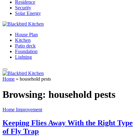
Residence
Security
Solar Energy
House Plan
Kitchen
Patio deck
Foundation
Lighting
Home
»
household pests
Browsing:
household pests
Home Improvement
Keeping Flies Away With the Right Type
of Fly Trap