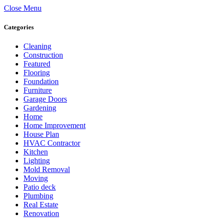
Close Menu
Categories
Cleaning
Construction
Featured
Flooring
Foundation
Furniture
Garage Doors
Gardening
Home
Home Improvement
House Plan
HVAC Contractor
Kitchen
Lighting
Mold Removal
Moving
Patio deck
Plumbing
Real Estate
Renovation