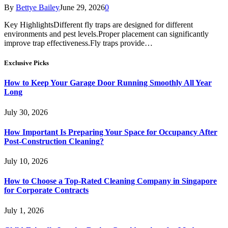
By
Bettye Bailey
June 29, 2026
0
Key HighlightsDifferent fly traps are designed for different
environments and pest levels.Proper placement can significantly
improve trap effectiveness.Fly traps provide…
Exclusive Picks
How to Keep Your Garage Door Running Smoothly All Year
Long
July 30, 2026
How Important Is Preparing Your Space for Occupancy After
Post-Construction Cleaning?
July 10, 2026
How to Choose a Top-Rated Cleaning Company in Singapore
for Corporate Contracts
July 1, 2026