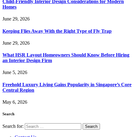
Child-Friendly Interior Design Considerations for Modern
Homes
June 29, 2026
Keeping Flies Away With the Right Type of Fly Trap
June 29, 2026
What HSR Layout Homeowners Should Know Before Hiring
an Interior Design Firm
June 5, 2026
Freehold Luxury Living Gains Popularity in Singapore’s Core
Central Region
May 6, 2026
Search
Search for: