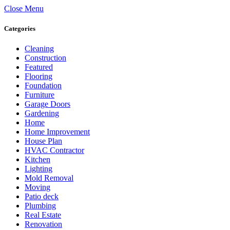
Close Menu
Categories
Cleaning
Construction
Featured
Flooring
Foundation
Furniture
Garage Doors
Gardening
Home
Home Improvement
House Plan
HVAC Contractor
Kitchen
Lighting
Mold Removal
Moving
Patio deck
Plumbing
Real Estate
Renovation