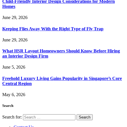
Child-Friendly Interior Design Considerations for Modern
Homes
June 29, 2026
Keeping Flies Away With the Right Type of Fly Trap
June 29, 2026
What HSR Layout Homeowners Should Know Before Hiring
an Interior Design Firm
June 5, 2026
Freehold Luxury Living Gains Popularity in Singapore’s Core
Central Region
May 6, 2026
Search
Search for: