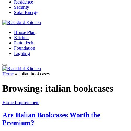
Residence
Security
Solar Energy
House Plan
Kitchen
Patio deck
Foundation
Lighting
Home
»
italian bookcases
Browsing:
italian bookcases
Home Improvement
Are Italian Bookcases Worth the
Premium?