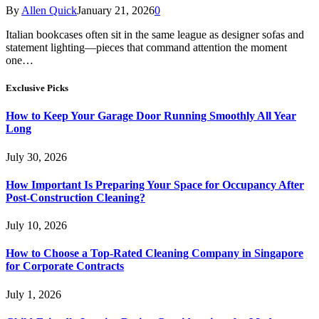
By
Allen Quick
January 21, 2026
0
Italian bookcases often sit in the same league as designer sofas and
statement lighting—pieces that command attention the moment
one…
Exclusive Picks
How to Keep Your Garage Door Running Smoothly All Year
Long
July 30, 2026
How Important Is Preparing Your Space for Occupancy After
Post-Construction Cleaning?
July 10, 2026
How to Choose a Top-Rated Cleaning Company in Singapore
for Corporate Contracts
July 1, 2026