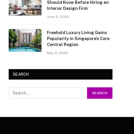
Should Know Before Hiring an
Interior Design Firm
June 5, 2026
Freehold Luxury Living Gains
Popularity in Singapore’s Core
Central Region
May 6, 2026
SEARCH