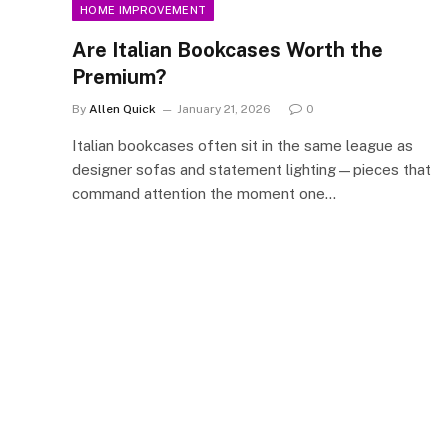
HOME IMPROVEMENT
Are Italian Bookcases Worth the
Premium?
By
Allen Quick
January 21, 2026
0
Italian bookcases often sit in the same league as
designer sofas and statement lighting—pieces that
command attention the moment one…