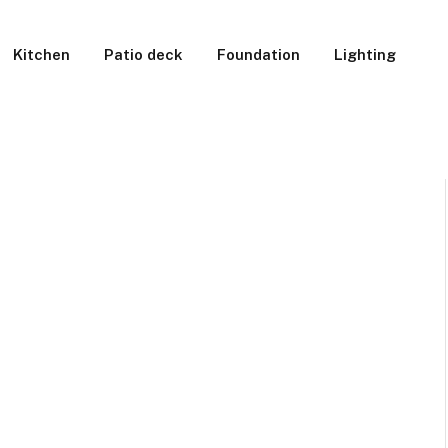
Kitchen
Patio deck
Foundation
Lighting