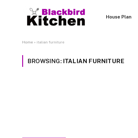
House Plan
Home
»
italian furniture
BROWSING:
ITALIAN FURNITURE