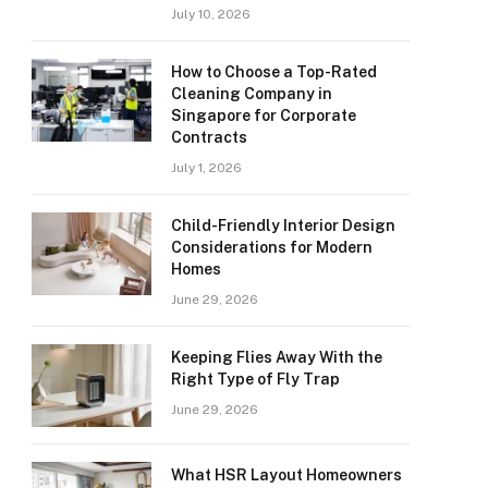
July 10, 2026
How to Choose a Top-Rated
Cleaning Company in
Singapore for Corporate
Contracts
July 1, 2026
Child-Friendly Interior Design
Considerations for Modern
Homes
June 29, 2026
Keeping Flies Away With the
Right Type of Fly Trap
June 29, 2026
What HSR Layout Homeowners