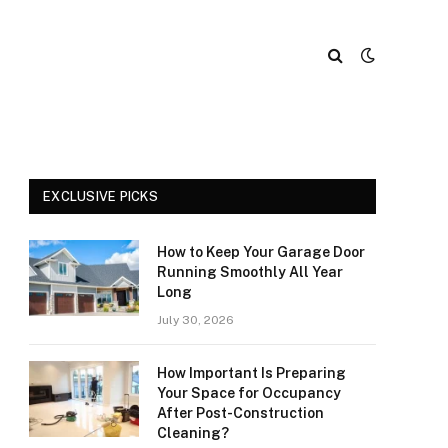
EXCLUSIVE PICKS
How to Keep Your Garage Door
Running Smoothly All Year
Long
July 30, 2026
How Important Is Preparing
Your Space for Occupancy
After Post-Construction
Cleaning?