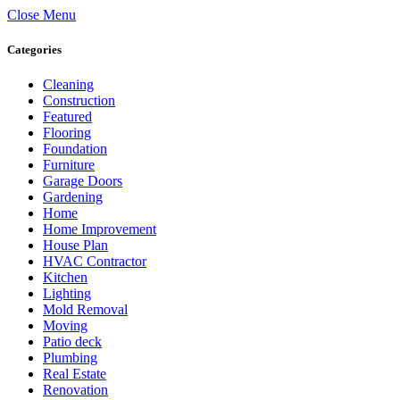
Close Menu
Categories
Cleaning
Construction
Featured
Flooring
Foundation
Furniture
Garage Doors
Gardening
Home
Home Improvement
House Plan
HVAC Contractor
Kitchen
Lighting
Mold Removal
Moving
Patio deck
Plumbing
Real Estate
Renovation