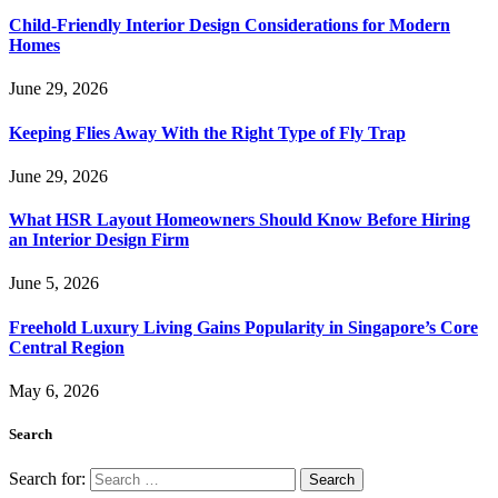
Child-Friendly Interior Design Considerations for Modern
Homes
June 29, 2026
Keeping Flies Away With the Right Type of Fly Trap
June 29, 2026
What HSR Layout Homeowners Should Know Before Hiring
an Interior Design Firm
June 5, 2026
Freehold Luxury Living Gains Popularity in Singapore’s Core
Central Region
May 6, 2026
Search
Search for: