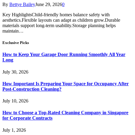
By
Bettye Bailey
June 29, 2026
0
Key HighlightsChild-friendly homes balance safety with
aesthetics.Flexible layouts can adapt as children grow.Durable
materials support long-term usability.Storage planning helps
maintain…
Exclusive Picks
How to Keep Your Garage Door Running Smoothly All Year
Long
July 30, 2026
How Important Is Preparing Your Space for Occupancy After
Post-Construction Cleaning?
July 10, 2026
How to Choose a Top-Rated Cleaning Company in Singapore
for Corporate Contracts
July 1, 2026