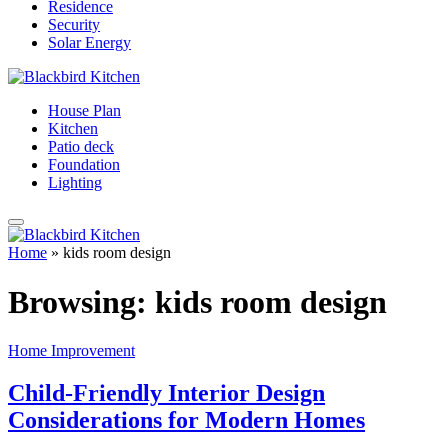
Residence
Security
Solar Energy
House Plan
Kitchen
Patio deck
Foundation
Lighting
Home
»
kids room design
Browsing:
kids room design
Home Improvement
Child-Friendly Interior Design
Considerations for Modern Homes