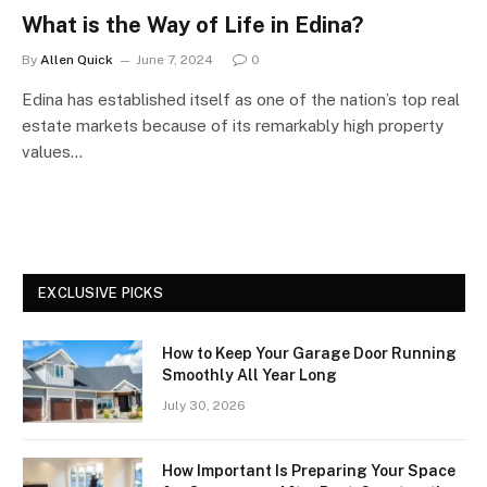
What is the Way of Life in Edina?
By
Allen Quick
June 7, 2024
0
Edina has established itself as one of the nation’s top real
estate markets because of its remarkably high property
values…
EXCLUSIVE PICKS
How to Keep Your Garage Door Running
Smoothly All Year Long
July 30, 2026
How Important Is Preparing Your Space