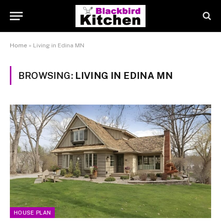
Home
»
Living in Edina MN
BROWSING:
LIVING IN EDINA MN
HOUSE PLAN