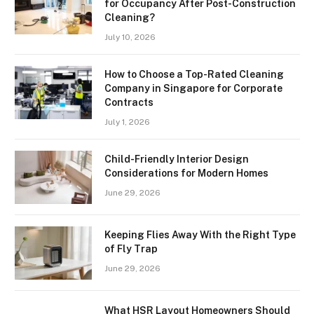
for Occupancy After Post-Construction
Cleaning?
July 10, 2026
How to Choose a Top-Rated Cleaning
Company in Singapore for Corporate
Contracts
July 1, 2026
Child-Friendly Interior Design
Considerations for Modern Homes
June 29, 2026
Keeping Flies Away With the Right Type
of Fly Trap
June 29, 2026
What HSR Layout Homeowners Should