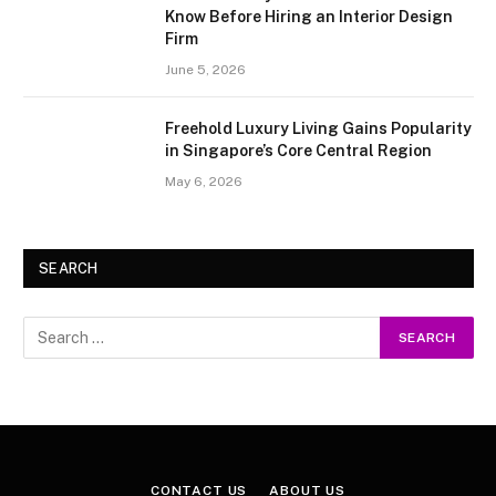
Know Before Hiring an Interior Design
Firm
June 5, 2026
Freehold Luxury Living Gains Popularity
in Singapore’s Core Central Region
May 6, 2026
SEARCH
CONTACT US
ABOUT US