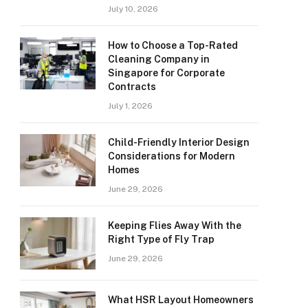
July 10, 2026
How to Choose a Top-Rated
Cleaning Company in
Singapore for Corporate
Contracts
July 1, 2026
Child-Friendly Interior Design
Considerations for Modern
Homes
June 29, 2026
Keeping Flies Away With the
Right Type of Fly Trap
June 29, 2026
What HSR Layout Homeowners