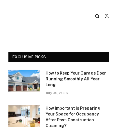
EXCLUSIVE PICKS
How to Keep Your Garage Door
Running Smoothly All Year
Long
July 30, 2026
How Important Is Preparing
Your Space for Occupancy
After Post-Construction
Cleaning?