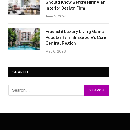
Should Know Before Hiring an
Interior Design Firm
June 5, 2026
Freehold Luxury Living Gains
Popularity in Singapore’s Core
Central Region
May 6, 2026
SEARCH