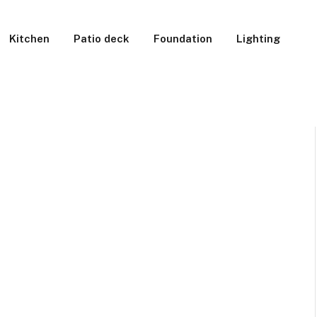
Kitchen
Patio deck
Foundation
Lighting