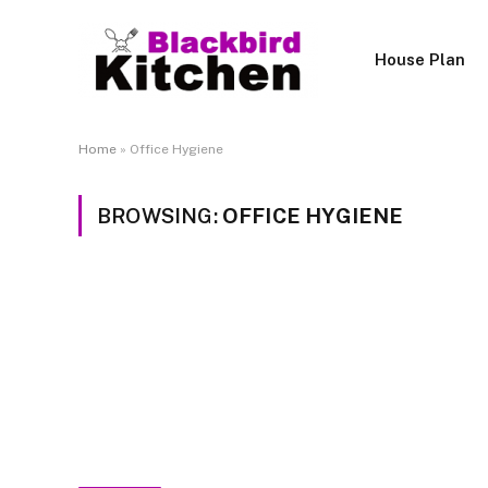
House Plan
Home
»
Office Hygiene
BROWSING:
OFFICE HYGIENE