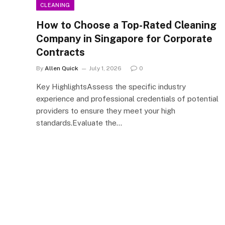
CLEANING
How to Choose a Top-Rated Cleaning
Company in Singapore for Corporate
Contracts
By
Allen Quick
July 1, 2026
0
Key HighlightsAssess the specific industry
experience and professional credentials of potential
providers to ensure they meet your high
standards.Evaluate the…