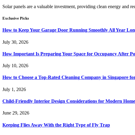
Solar panels are a valuable investment, providing clean energy and r
Exclusive Picks
How to Keep Your Garage Door Running Smoothly All Year Lo
July 30, 2026
How Important Is Preparing Your Space for Occupancy After Po
July 10, 2026
How to Choose a Top-Rated Cleaning Company in Singapore for
July 1, 2026
Child-Friendly Interior Design Considerations for Modern Home
June 29, 2026
Keeping Flies Away With the Right Type of Fly Trap