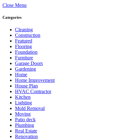
Close Menu
Categories
Cleaning
Construction
Featured
Flooring
Foundation
Furniture
Garage Doors
Gardening
Home
Home Improvement
House Plan
HVAC Contractor
Kitchen
Lighting
Mold Removal
Moving
Patio deck
Plumbing
Real Estate
Renovation