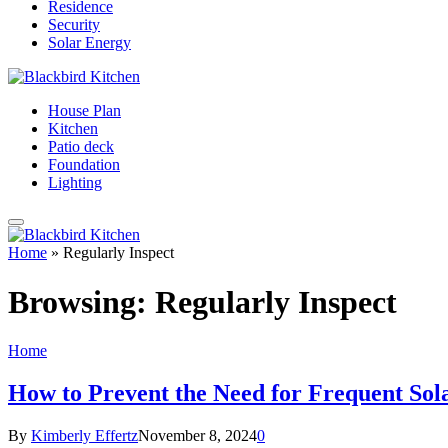
Residence
Security
Solar Energy
House Plan
Kitchen
Patio deck
Foundation
Lighting
Home
»
Regularly Inspect
Browsing:
Regularly Inspect
Home
How to Prevent the Need for Frequent Sol
By
Kimberly Effertz
November 8, 2024
0