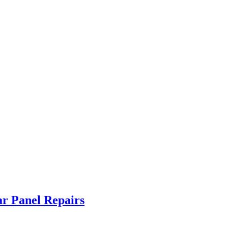
ar Panel Repairs