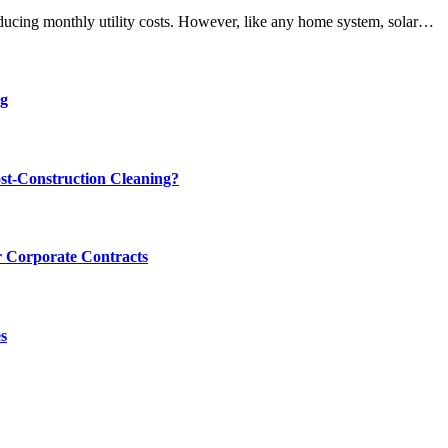
educing monthly utility costs. However, like any home system, solar…
ng
st-Construction Cleaning?
 Corporate Contracts
s