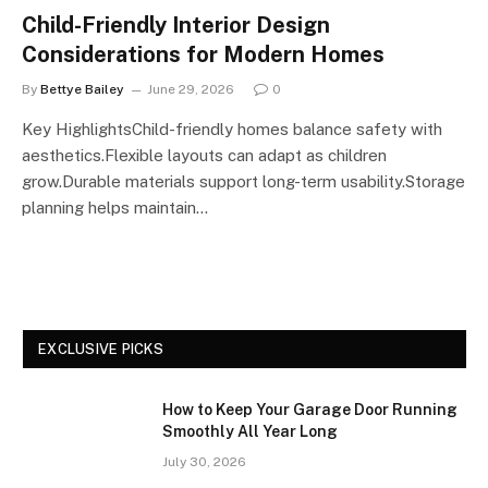
Child-Friendly Interior Design
Considerations for Modern Homes
By
Bettye Bailey
June 29, 2026
0
Key HighlightsChild-friendly homes balance safety with
aesthetics.Flexible layouts can adapt as children
grow.Durable materials support long-term usability.Storage
planning helps maintain…
EXCLUSIVE PICKS
How to Keep Your Garage Door Running
Smoothly All Year Long
July 30, 2026