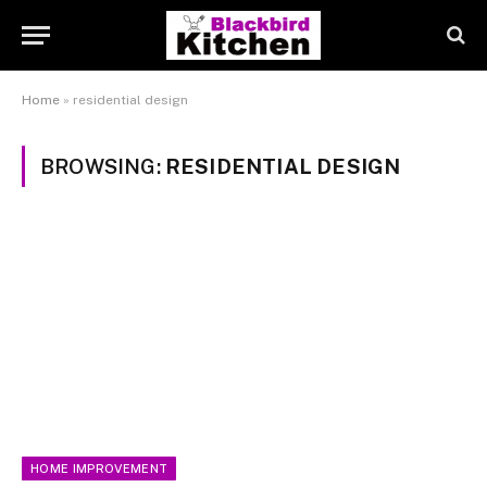
Home
»
residential design
BROWSING:
RESIDENTIAL DESIGN
HOME IMPROVEMENT