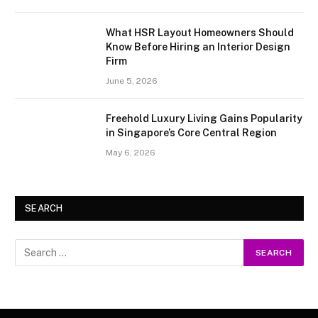
What HSR Layout Homeowners Should
Know Before Hiring an Interior Design
Firm
June 5, 2026
Freehold Luxury Living Gains Popularity
in Singapore’s Core Central Region
May 6, 2026
SEARCH