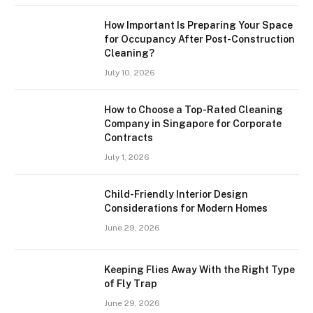
How Important Is Preparing Your Space
for Occupancy After Post-Construction
Cleaning?
July 10, 2026
How to Choose a Top-Rated Cleaning
Company in Singapore for Corporate
Contracts
July 1, 2026
Child-Friendly Interior Design
Considerations for Modern Homes
June 29, 2026
Keeping Flies Away With the Right Type
of Fly Trap
June 29, 2026