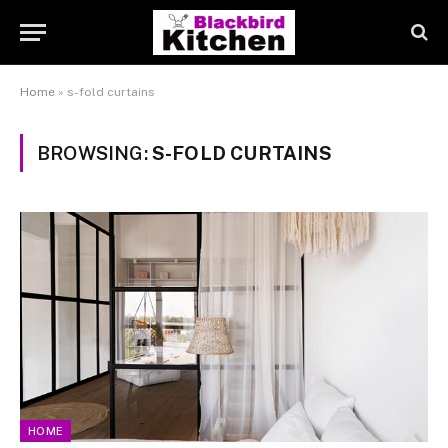
Home
»
s-fold curtains
BROWSING:
S-FOLD CURTAINS
HOME