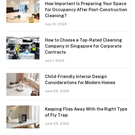
How Important Is Preparing Your Space
for Occupancy After Post-Construction
Cleaning?
July 10, 2026
How to Choose a Top-Rated Cleaning
Company in Singapore for Corporate
Contracts
July 1, 2026
Child-Friendly Interior Design
Considerations for Modern Homes
June 29, 2026
Keeping Flies Away With the Right Type
of Fly Trap
June 29, 2026