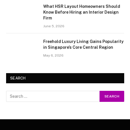
What HSR Layout Homeowners Should
Know Before Hiring an Interior Design
Firm
June 5, 2026
Freehold Luxury Living Gains Popularity
in Singapore’s Core Central Region
May 6, 2026
SEARCH