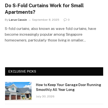
Do S-Fold Curtains Work for Small
Apartments?
By
Larue Cassin
September 8, 2025
0
S-fold curtains, also known as wave fold curtains, have
become increasingly popular among Singapore
homeowners, particularly those living in smaller…
EXCLUSIVE PICKS
How to Keep Your Garage Door Running
Smoothly All Year Long
July 30, 2026