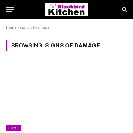
Home
»
signs of damage
BROWSING:
SIGNS OF DAMAGE
HOME