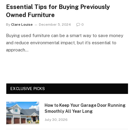
Essential Tips for Buying Previously
Owned Furniture
By
Clare Louise
December 5, 2024
0
Buying used furniture can be a smart way to save money
and reduce environmental impact, but it’s essential to
approach…
EXCLUSIVE PICKS
How to Keep Your Garage Door Running
Smoothly All Year Long
July 30, 2026