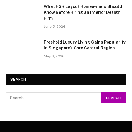
What HSR Layout Homeowners Should
Know Before Hiring an Interior Design
Firm
June 5, 2026
Freehold Luxury Living Gains Popularity
in Singapore’s Core Central Region
May 6, 2026
SEARCH