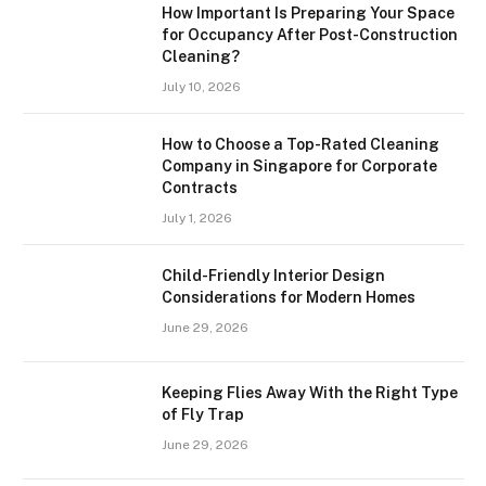
How Important Is Preparing Your Space
for Occupancy After Post-Construction
Cleaning?
July 10, 2026
How to Choose a Top-Rated Cleaning
Company in Singapore for Corporate
Contracts
July 1, 2026
Child-Friendly Interior Design
Considerations for Modern Homes
June 29, 2026
Keeping Flies Away With the Right Type
of Fly Trap
June 29, 2026