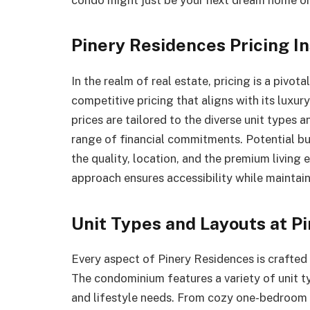
Pinery Residences Pricing In
In the realm of real estate, pricing is a pivot
competitive pricing that aligns with its luxur
prices are tailored to the diverse unit types 
range of financial commitments. Potential buy
the quality, location, and the premium living 
approach ensures accessibility while maintain
Unit Types and Layouts at P
Every aspect of Pinery Residences is crafted 
The condominium features a variety of unit t
and lifestyle needs. From cozy one-bedroom 