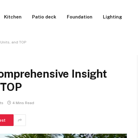
Kitchen
Patio deck
Foundation
Lighting
 Units, and TOP
omprehensive Insight
d TOP
ts
4 Mins Read
est