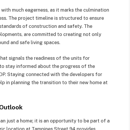
 with much eagerness, as it marks the culmination
s. The project timeline is structured to ensure
 standards of construction and safety. The
lopments, are committed to creating not only
ound and safe living spaces.
hat signals the readiness of the units for
l to stay informed about the progress of the
OP. Staying connected with the developers for
p in planning the transition to their new home at
 Outlook
n just a home; it is an opportunity to be part of a
ic location at Tampines Street 94 provides