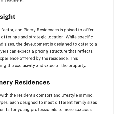
sight
al factor, and Pinery Residences is poised to offer
y offerings and strategic location. While specific
and sizes, the development is designed to cater to a
ers can expect a pricing structure that reflects
experience offered by the residence. This
ing the exclusivity and value of the property.
inery Residences
with the resident’s comfort and lifestyle in mind.
ypes, each designed to meet different family sizes
units for young professionals to more spacious