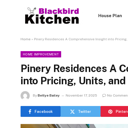
House Plan
Home
»
Pinery Residences A Comprehensive Insight into Pricing,
HOME IMPROVEMENT
Pinery Residences A C
into Pricing, Units, an
By
Bettye Bailey
November 17, 2025
No Commen
Facebook
Twitter
Pinter