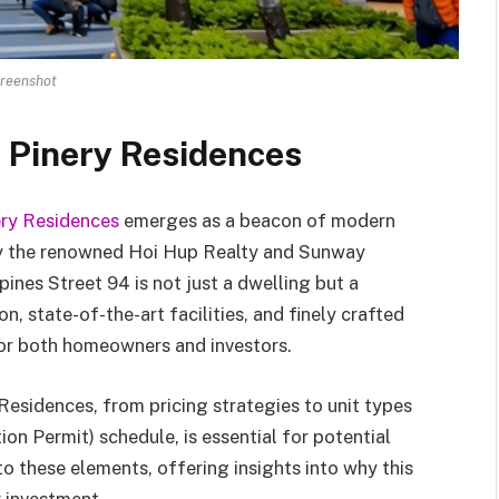
reenshot
f Pinery Residences
ery Residences
emerges as a beacon of modern
by the renowned Hoi Hup Realty and Sunway
nes Street 94 is not just a dwelling but a
on, state-of-the-art facilities, and finely crafted
 for both homeowners and investors.
Residences, from pricing strategies to unit types
n Permit) schedule, is essential for potential
to these elements, offering insights into why this
 investment.