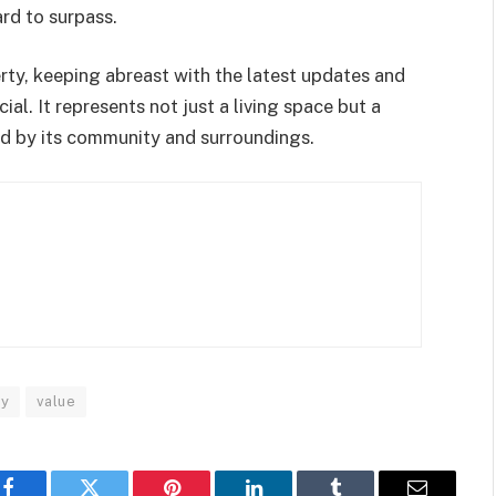
ard to surpass.
erty, keeping abreast with the latest updates and
l. It represents not just a living space but a
ched by its community and surroundings.
ly
value