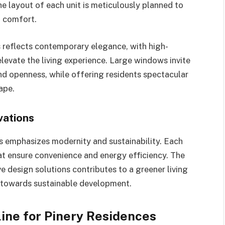
e layout of each unit is meticulously planned to
g comfort.
s reflects contemporary elegance, with high-
elevate the living experience. Large windows invite
nd openness, while offering residents spectacular
ape.
vations
s emphasizes modernity and sustainability. Each
at ensure convenience and energy efficiency. The
 design solutions contributes to a greener living
 towards sustainable development.
ine for Pinery Residences