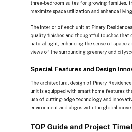
three-bedroom suites for growing families, th
maximize space utilization and enhance livin
The interior of each unit at Pinery Residence
quality finishes and thoughtful touches that 
natural light, enhancing the sense of space a
views of the surrounding greenery and citysc
Special Features and Design Inno
The architectural design of Pinery Residence
unit is equipped with smart home features th
use of cutting-edge technology and innovative
environment and aligns with the global move
TOP Guide and Project Timel