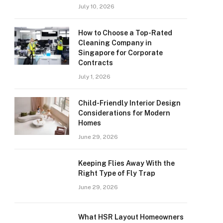
July 10, 2026
How to Choose a Top-Rated
Cleaning Company in
Singapore for Corporate
Contracts
July 1, 2026
Child-Friendly Interior Design
Considerations for Modern
Homes
June 29, 2026
Keeping Flies Away With the
Right Type of Fly Trap
June 29, 2026
What HSR Layout Homeowners