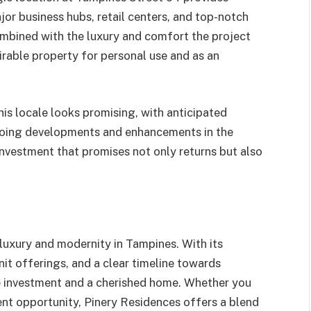
jor business hubs, retail centers, and top-notch
combined with the luxury and comfort the project
irable property for personal use and as an
his locale looks promising, with anticipated
ngoing developments and enhancements in the
investment that promises not only returns but also
luxury and modernity in Tampines. With its
it offerings, and a clear timeline towards
le investment and a cherished home. Whether you
nt opportunity, Pinery Residences offers a blend