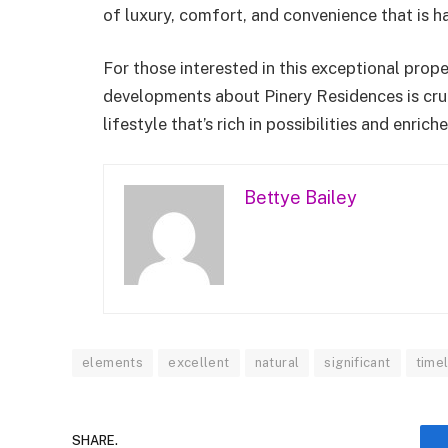
of luxury, comfort, and convenience that is h
For those interested in this exceptional prop
developments about Pinery Residences is crucia
lifestyle that’s rich in possibilities and enri
Bettye Bailey
elements
excellent
natural
significant
time
SHARE.