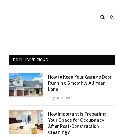
EXCLUSIVE PICKS
How to Keep Your Garage Door
Running Smoothly All Year
Long
July 30, 2026
How Important Is Preparing
Your Space for Occupancy
After Post-Construction
Cleaning?