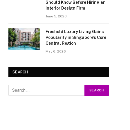
Should Know Before Hiring an
Interior Design Firm
June 5, 2026
Freehold Luxury Living Gains
Popularity in Singapore’s Core
Central Region
May 6, 2026
SEARCH