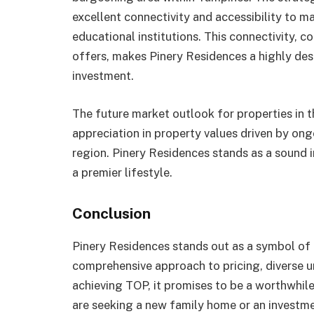
excellent connectivity and accessibility to ma
educational institutions. This connectivity, 
offers, makes Pinery Residences a highly des
investment.
The future market outlook for properties in t
appreciation in property values driven by o
region. Pinery Residences stands as a sound 
a premier lifestyle.
Conclusion
Pinery Residences stands out as a symbol of 
comprehensive approach to pricing, diverse un
achieving TOP, it promises to be a worthwhi
are seeking a new family home or an investme