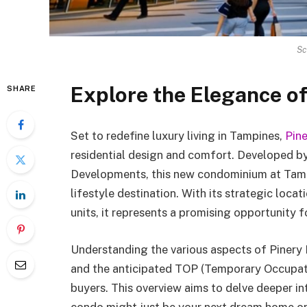
Sc
Explore the Elegance o
SHARE
Set to redefine luxury living in Tampines,
Pin
residential design and comfort. Developed 
Developments, this new condominium at Tampi
lifestyle destination. With its strategic locati
units, it represents a promising opportunity
Understanding the various aspects of Pinery 
and the anticipated TOP (Temporary Occupatio
buyers. This overview aims to delve deeper in
condo might just be your next dream home or