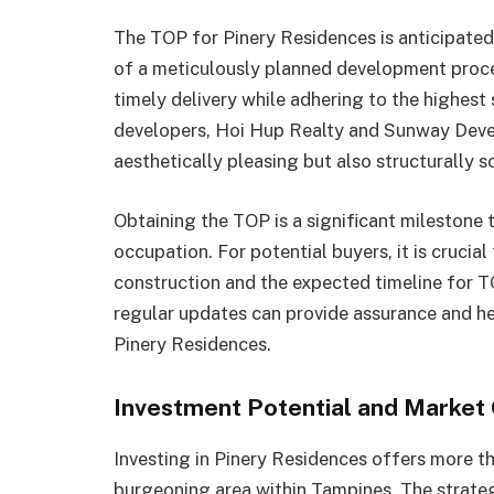
The TOP for Pinery Residences is anticipated
of a meticulously planned development proces
timely delivery while adhering to the highest
developers, Hoi Hup Realty and Sunway Deve
aesthetically pleasing but also structurally s
Obtaining the TOP is a significant milestone t
occupation. For potential buyers, it is crucia
construction and the expected timeline for T
regular updates can provide assurance and hel
Pinery Residences.
Investment Potential and Market
Investing in Pinery Residences offers more tha
burgeoning area within Tampines. The strateg