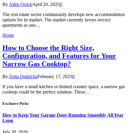
By
Allen Quick
April 20, 2025
0
The real estate sector continuously develops new accommodation
options for its market. The market currently favors service
apartments as one…
Home
How to Choose the Right Size,
Configuration, and Features for Your
Narrow Gas Cooktop?
By
Zetta Ondricka
February 17, 2025
0
If you have a small kitchen or limited counter space, a narrow gas
cooktop could be the perfect solution. These…
Exclusive Picks
How to Keep Your Garage Door Running Smoothly All Year
Long
July 30, 2026