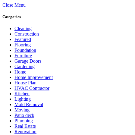
Close Menu
Categories
Cleaning
Construction
Featured
Flooring
Foundation
Furniture
Garage Doors
Gardening
Home
Home Improvement
House Plan
HVAC Contractor
Kitchen
Lighting
Mold Removal
Moving
Patio deck
Plumbing
Real Estate
Renovation