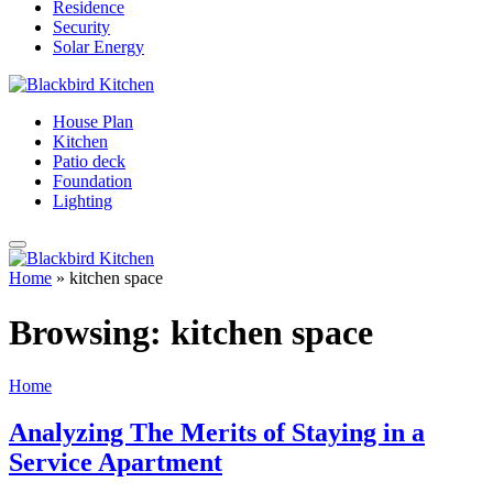
Residence
Security
Solar Energy
House Plan
Kitchen
Patio deck
Foundation
Lighting
Home
»
kitchen space
Browsing:
kitchen space
Home
Analyzing The Merits of Staying in a
Service Apartment