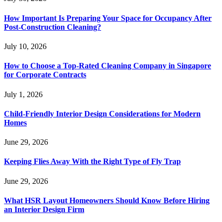
How Important Is Preparing Your Space for Occupancy After
Post-Construction Cleaning?
July 10, 2026
How to Choose a Top-Rated Cleaning Company in Singapore
for Corporate Contracts
July 1, 2026
Child-Friendly Interior Design Considerations for Modern
Homes
June 29, 2026
Keeping Flies Away With the Right Type of Fly Trap
June 29, 2026
What HSR Layout Homeowners Should Know Before Hiring
an Interior Design Firm