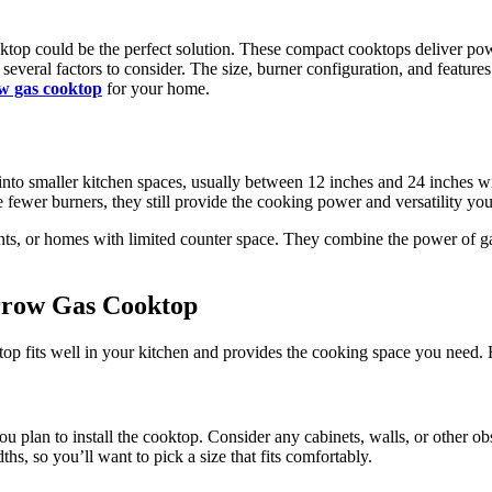
ooktop could be the perfect solution. These compact cooktops deliver 
everal factors to consider. The size, burner configuration, and features 
w gas cooktop
for your home.
nto smaller kitchen spaces, usually between 12 inches and 24 inches wid
e fewer burners, they still provide the cooking power and versatility y
nts, or homes with limited counter space. They combine the power of ga
arrow Gas Cooktop
ooktop fits well in your kitchen and provides the cooking space you need.
 plan to install the cooktop. Consider any cabinets, walls, or other obs
s, so you’ll want to pick a size that fits comfortably.