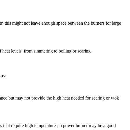
ver, this might not leave enough space between the burners for large
f heat levels, from simmering to boiling or searing.
ops:
ance but may not provide the high heat needed for searing or wok
hes that require high temperatures, a power burner may be a good