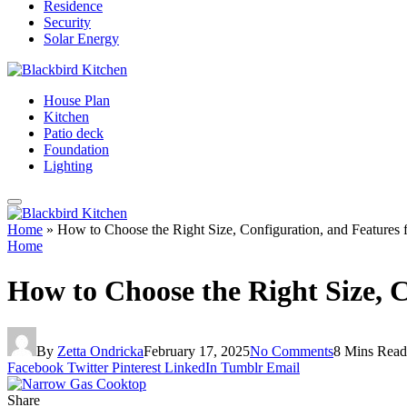
Residence
Security
Solar Energy
House Plan
Kitchen
Patio deck
Foundation
Lighting
Home
»
How to Choose the Right Size, Configuration, and Feature
Home
How to Choose the Right Size, 
By
Zetta Ondricka
February 17, 2025
No Comments
8 Mins Read
Facebook
Twitter
Pinterest
LinkedIn
Tumblr
Email
Share