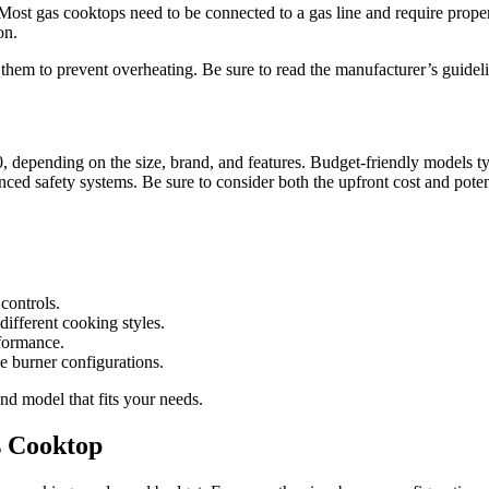
ost gas cooktops need to be connected to a gas line and require proper v
on.
em to prevent overheating. Be sure to read the manufacturer’s guideline
 depending on the size, brand, and features. Budget-friendly models ty
nced safety systems. Be sure to consider both the upfront cost and pote
controls.
different cooking styles.
rformance.
e burner configurations.
nd model that fits your needs.
s Cooktop