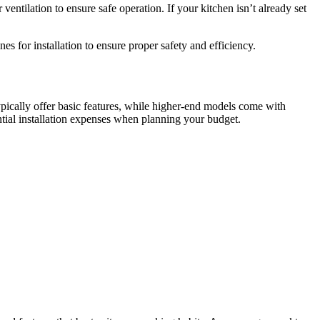
entilation to ensure safe operation. If your kitchen isn’t already set
s for installation to ensure proper safety and efficiency.
pically offer basic features, while higher-end models come with
ntial installation expenses when planning your budget.