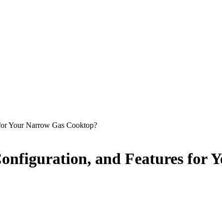
s for Your Narrow Gas Cooktop?
Configuration, and Features for