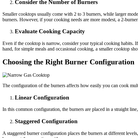
Consider the Number of Burners
Smaller cooktops usually come with 2 to 3 burners, while larger mode
burners. However, if your cooking needs are more modest, a 2-burner 
Evaluate Cooking Capacity
Even if the cooktop is narrow, consider your typical cooking habits. 
hand, for simple meals and occasional cooking, a smaller cooktop sh
Choosing the Right Burner Configuration
The configuration of the burners affects how easily you can cook multi
Linear Configuration
In this common configuration, the burners are placed in a straight line,
Staggered Configuration
A staggered burner configuration places the burners at different level