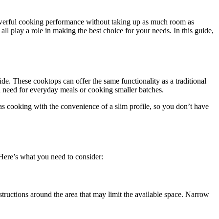
powerful cooking performance without taking up as much room as
all play a role in making the best choice for your needs. In this guide,
e. These cooktops can offer the same functionality as a traditional
ou need for everyday meals or cooking smaller batches.
s cooking with the convenience of a slim profile, so you don’t have
 Here’s what you need to consider:
tructions around the area that may limit the available space. Narrow