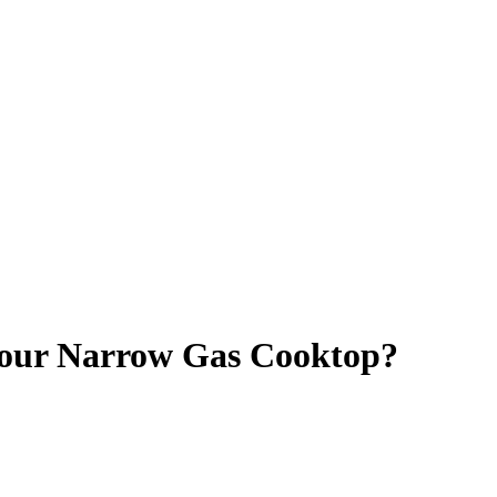
 Your Narrow Gas Cooktop?