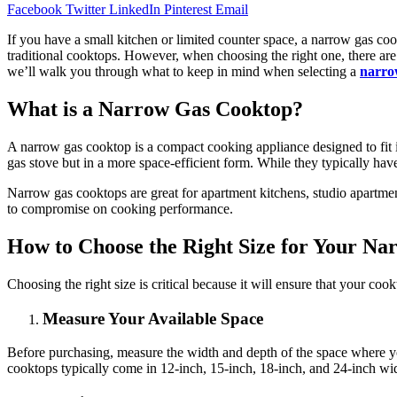
Facebook
Twitter
LinkedIn
Pinterest
Email
If you have a small kitchen or limited counter space, a narrow gas c
traditional cooktops. However, when choosing the right one, there are s
we’ll walk you through what to keep in mind when selecting a
narro
What is a Narrow Gas Cooktop?
A narrow gas cooktop is a compact cooking appliance designed to fit i
gas stove but in a more space-efficient form. While they typically hav
Narrow gas cooktops are great for apartment kitchens, studio apartme
to compromise on cooking performance.
How to Choose the Right Size for Your N
Choosing the right size is critical because it will ensure that your c
Measure Your Available Space
Before purchasing, measure the width and depth of the space where you
cooktops typically come in 12-inch, 15-inch, 18-inch, and 24-inch width