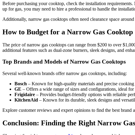
Before purchasing your cooktop, check the installation requirements. M
up for gas, you may need to hire a professional to handle the installati
Additionally, narrow gas cooktops often need clearance space around th
How to Budget for a Narrow Gas Cooktop
The price of narrow gas cooktops can range from $200 to over $1,000,
additional features such as dual-zone burners, sleek designs, and enha
Top Brands and Models of Narrow Gas Cooktops
Several well-known brands offer narrow gas cooktops, including:
Bosch
– Known for high-quality materials and precise cooking 
GE
– Offers a wide range of sizes and configurations, ideal for 
Frigidaire
– Provides budget-friendly options with reliable pe
KitchenAid
– Known for its durable, sleek designs and versatil
Explore customer reviews and expert opinions to find the best brand a
Conclusion: Finding the Right Narrow Ga