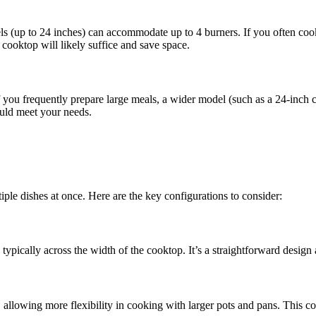
ls (up to 24 inches) can accommodate up to 4 burners. If you often cook
cooktop will likely suffice and save space.
If you frequently prepare large meals, a wider model (such as a 24-inch
ould meet your needs.
ple dishes at once. Here are the key configurations to consider:
 typically across the width of the cooktop. It’s a straightforward design
s, allowing more flexibility in cooking with larger pots and pans. This