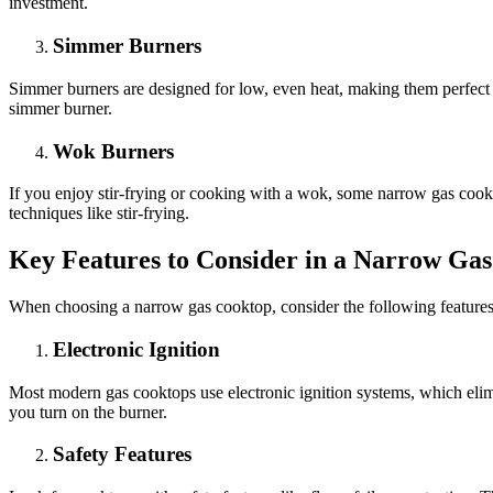
investment.
Simmer Burners
Simmer burners are designed for low, even heat, making them perfect f
simmer burner.
Wok Burners
If you enjoy stir-frying or cooking with a wok, some narrow gas cook
techniques like stir-frying.
Key Features to Consider in a Narrow Ga
When choosing a narrow gas cooktop, consider the following feature
Electronic Ignition
Most modern gas cooktops use electronic ignition systems, which elimin
you turn on the burner.
Safety Features