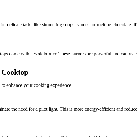
or delicate tasks like simmering soups, sauces, or melting chocolate. I
tops come with a wok burner. These burners are powerful and can reach
s Cooktop
s to enhance your cooking experience:
ate the need for a pilot light. This is more energy-efficient and reduce