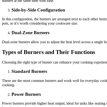
burners at the same time with ease.
Side-by-Side Configuration
In this configuration, the burners are arranged next to each other hor
pots, so it’s worth considering your cookware size.
Dual-Zone Burners
Dual-zone burners allow you to adjust the heat level across a single bu
Types of Burners and Their Functions
Choosing the right type of burner can enhance your cooking experie
Standard Burners
These are the most common burners and work well for everyday cooking
cooking.
Power Burners
Power burners provide higher heat output, ideal for tasks like searing