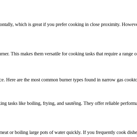
izontally, which is great if you prefer cooking in close proximity. Howe
rner. This makes them versatile for cooking tasks that require a range o
nce. Here are the most common burner types found in narrow gas cookt
 tasks like boiling, frying, and sautéing. They offer reliable perform
 meat or boiling large pots of water quickly. If you frequently cook dis