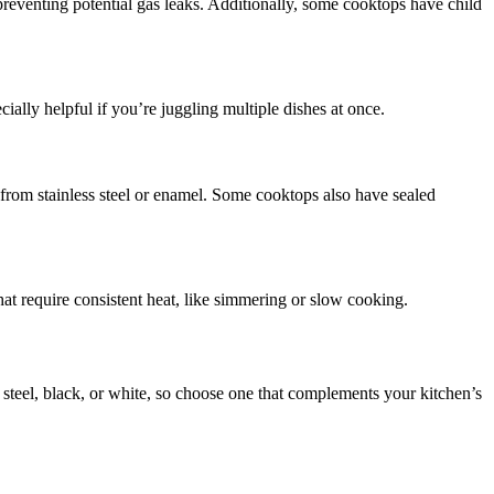
 preventing potential gas leaks. Additionally, some cooktops have child
ially helpful if you’re juggling multiple dishes at once.
 from stainless steel or enamel. Some cooktops also have sealed
that require consistent heat, like simmering or slow cooking.
 steel, black, or white, so choose one that complements your kitchen’s