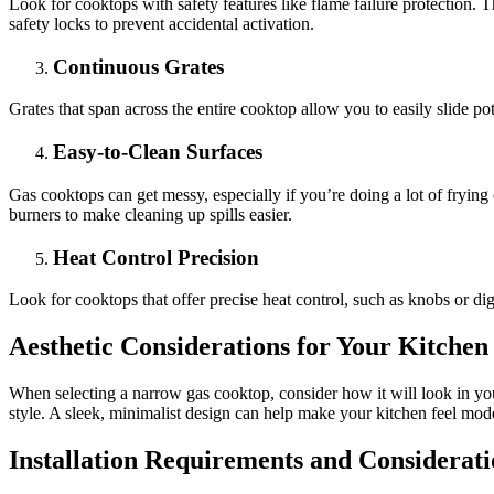
Look for cooktops with safety features like flame failure protection. T
safety locks to prevent accidental activation.
Continuous Grates
Grates that span across the entire cooktop allow you to easily slide po
Easy-to-Clean Surfaces
Gas cooktops can get messy, especially if you’re doing a lot of fryin
burners to make cleaning up spills easier.
Heat Control Precision
Look for cooktops that offer precise heat control, such as knobs or digi
Aesthetic Considerations for Your Kitchen
When selecting a narrow gas cooktop, consider how it will look in you
style. A sleek, minimalist design can help make your kitchen feel mode
Installation Requirements and Considerati