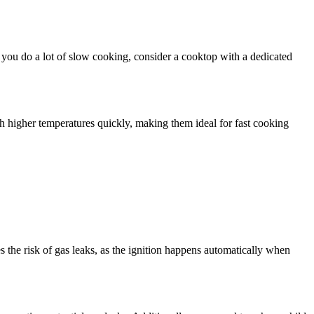
f you do a lot of slow cooking, consider a cooktop with a dedicated
 higher temperatures quickly, making them ideal for fast cooking
s the risk of gas leaks, as the ignition happens automatically when