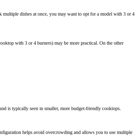
 multiple dishes at once, you may want to opt for a model with 3 or 4
 cooktop with 3 or 4 burners) may be more practical. On the other
 and is typically seen in smaller, more budget-friendly cooktops.
 configuration helps avoid overcrowding and allows you to use multiple