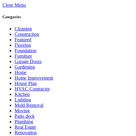
Close Menu
Categories
Cleaning
Construction
Featured
Flooring
Foundation
Furniture
Garage Doors
Gardening
Home
Home Improvement
House Plan
HVAC Contractor
Kitchen
Lighting
Mold Removal
Moving
Patio deck
Plumbing
Real Estate
Renovation