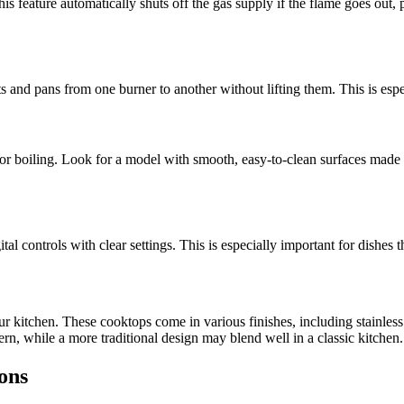
his feature automatically shuts off the gas supply if the flame goes out,
ts and pans from one burner to another without lifting them. This is espec
g or boiling. Look for a model with smooth, easy-to-clean surfaces made
tal controls with clear settings. This is especially important for dishes 
r kitchen. These cooktops come in various finishes, including stainless
rn, while a more traditional design may blend well in a classic kitchen.
ons