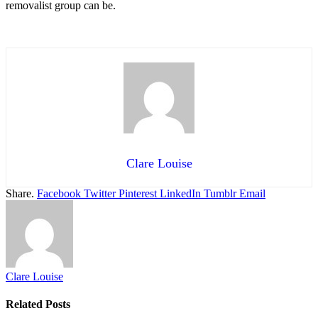
removalist group can be.
Clare Louise
Share.
Facebook
Twitter
Pinterest
LinkedIn
Tumblr
Email
Clare Louise
Related
Posts