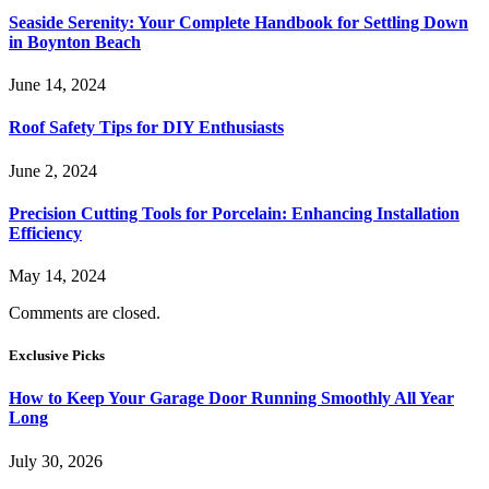
Seaside Serenity: Your Complete Handbook for Settling Down
in Boynton Beach
June 14, 2024
Roof Safety Tips for DIY Enthusiasts
June 2, 2024
Precision Cutting Tools for Porcelain: Enhancing Installation
Efficiency
May 14, 2024
Comments are closed.
Exclusive Picks
How to Keep Your Garage Door Running Smoothly All Year
Long
July 30, 2026