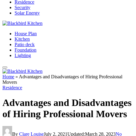
Residence
Security
Solar Energy
House Plan
Kitchen
Patio deck
Foundation
Lighting
Home
»
Advantages and Disadvantages of Hiring Professional
Movers
Residence
Advantages and Disadvantages
of Hiring Professional Movers
By
Clare Louise
July 2, 2021
Updated:
March 28, 2023
No