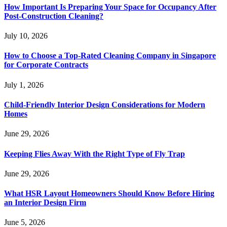
How Important Is Preparing Your Space for Occupancy After
Post-Construction Cleaning?
July 10, 2026
How to Choose a Top-Rated Cleaning Company in Singapore
for Corporate Contracts
July 1, 2026
Child-Friendly Interior Design Considerations for Modern
Homes
June 29, 2026
Keeping Flies Away With the Right Type of Fly Trap
June 29, 2026
What HSR Layout Homeowners Should Know Before Hiring
an Interior Design Firm
June 5, 2026