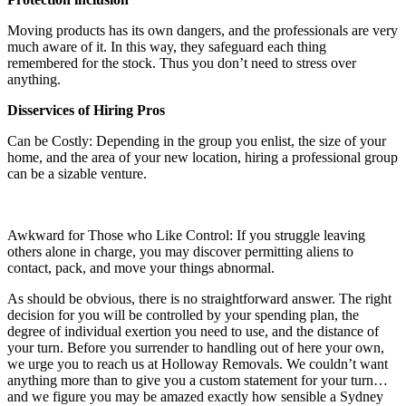
Moving products has its own dangers, and the professionals are very
much aware of it. In this way, they safeguard each thing
remembered for the stock. Thus you don’t need to stress over
anything.
Disservices of Hiring Pros
Can be Costly: Depending in the group you enlist, the size of your
home, and the area of your new location, hiring a professional group
can be a sizable venture.
Awkward for Those who Like Control: If you struggle leaving
others alone in charge, you may discover permitting aliens to
contact, pack, and move your things abnormal.
As should be obvious, there is no straightforward answer. The right
decision for you will be controlled by your spending plan, the
degree of individual exertion you need to use, and the distance of
your turn. Before you surrender to handling out of here your own,
we urge you to reach us at Holloway Removals. We couldn’t want
anything more than to give you a custom statement for your turn…
and we figure you may be amazed exactly how sensible a Sydney