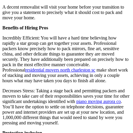
A decent removalist will visit your home before your transition to
give you a statement to precisely what it should cost to pack and
move your home.
Benefits of Hiring Pros
Incredibly Efficient: You will have a hard time believing how
rapidly a star group can get together your assets. Professional
packers know precisely how to pack mirrors, fine art, sensitive
china, and other delicate things to guarantee they are moved
securely. They have additionally been prepared on precisely how to
pack in the most effective manner conceivable.
Professional
residential movers north charleston sc
make short work
of stacking and moving your assets, achieving in only a couple
hours what may have taken you days to finish all alone.
Decreases Stress: Taking a stage back and permitting packers and
movers to take care of their responsibilities saves your time for other
significant undertakings identified with
piano moving aurora co
.
You’ll have the option to settle on telephone decisions, guarantee
power and internet providers are set up at your new location, and
1,000,000 different things that would need to stand by were you
pressing and moving yourself.
Protection inclusion