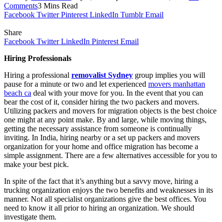
Comments
3 Mins Read
Facebook
Twitter
Pinterest
LinkedIn
Tumblr
Email
Share
Facebook
Twitter
LinkedIn
Pinterest
Email
Hiring Professionals
Hiring a professional
removalist Sydney
group implies you will
pause for a minute or two and let experienced
movers manhattan
beach ca
deal with your move for you. In the event that you can
bear the cost of it, consider hiring the two packers and movers.
Utilizing packers and movers for migration objects is the best choice
one might at any point make. By and large, while moving things,
getting the necessary assistance from someone is continually
inviting. In India, hiring nearby or a set up packers and movers
organization for your home and office migration has become a
simple assignment. There are a few alternatives accessible for you to
make your best pick.
In spite of the fact that it’s anything but a savvy move, hiring a
trucking organization enjoys the two benefits and weaknesses in its
manner. Not all specialist organizations give the best offices. You
need to know it all prior to hiring an organization. We should
investigate them.