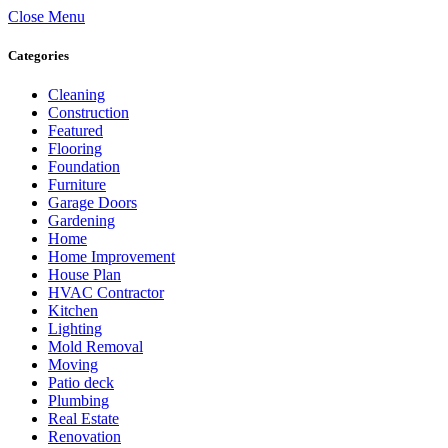
Close Menu
Categories
Cleaning
Construction
Featured
Flooring
Foundation
Furniture
Garage Doors
Gardening
Home
Home Improvement
House Plan
HVAC Contractor
Kitchen
Lighting
Mold Removal
Moving
Patio deck
Plumbing
Real Estate
Renovation