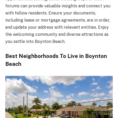
forums can provide valuable insights and connect you
with fellow residents. Ensure your documents,
including lease or mortgage agreements, are in order,
and update your address with relevant entities. Enjoy
the welcoming community and diverse attractions as
you settle into Boynton Beach.
Best Neighborhoods To Live in Boynton
Beach