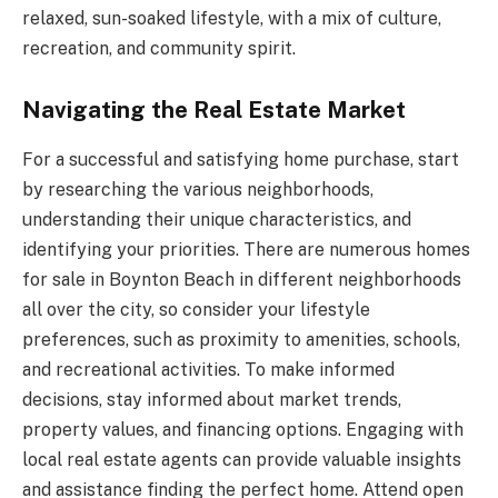
relaxed, sun-soaked lifestyle, with a mix of culture,
recreation, and community spirit.
Navigating the Real Estate Market
For a successful and satisfying home purchase, start
by researching the various neighborhoods,
understanding their unique characteristics, and
identifying your priorities. There are numerous
homes
for sale in Boynton Beach
in different neighborhoods
all over the city, so consider your lifestyle
preferences, such as proximity to amenities, schools,
and recreational activities. To make informed
decisions, stay informed about market trends,
property values, and financing options. Engaging with
local real estate agents can provide valuable insights
and assistance finding the perfect home. Attend open