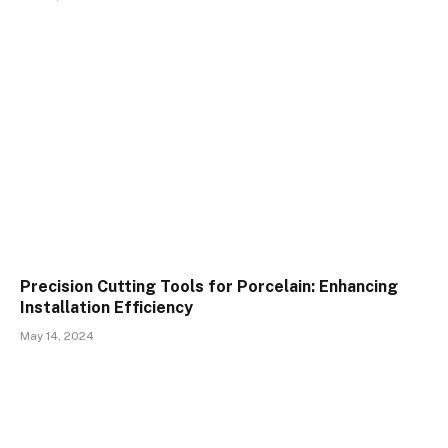
Precision Cutting Tools for Porcelain: Enhancing
Installation Efficiency
May 14, 2024