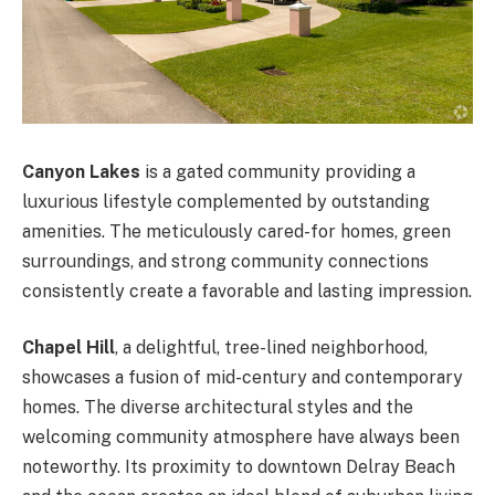
Canyon Lakes
is a gated community providing a
luxurious lifestyle complemented by outstanding
amenities. The meticulously cared-for homes, green
surroundings, and strong community connections
consistently create a favorable and lasting impression.
Chapel Hill
, a delightful, tree-lined neighborhood,
showcases a fusion of mid-century and contemporary
homes. The diverse architectural styles and the
welcoming community atmosphere have always been
noteworthy. Its proximity to downtown Delray Beach