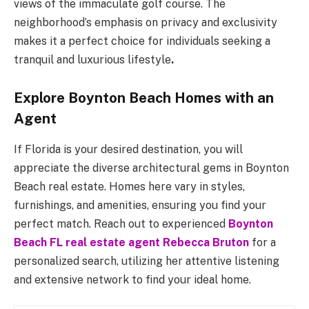
views of the immaculate golf course. The
neighborhood’s emphasis on privacy and exclusivity
makes it a perfect choice for individuals seeking a
tranquil and luxurious lifestyle
.
Explore Boynton Beach Homes with an
Agent
If Florida is your desired destination, you will
appreciate the diverse architectural gems in Boynton
Beach real estate. Homes here vary in styles,
furnishings, and amenities, ensuring you find your
perfect match. Reach out to experienced
Boynton
Beach FL real estate agent Rebecca Bruton
for a
personalized search, utilizing her attentive listening
and extensive network to find your ideal home.