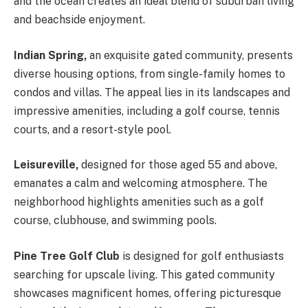
and the ocean creates an ideal blend of suburban living
and beachside enjoyment.
Indian Spring,
an exquisite gated community, presents
diverse housing options, from single-family homes to
condos and villas. The appeal lies in its landscapes and
impressive amenities, including a golf course, tennis
courts, and a resort-style pool.
Leisureville,
designed for those aged 55 and above,
emanates a calm and welcoming atmosphere. The
neighborhood highlights amenities such as a golf
course, clubhouse, and swimming pools.
Pine Tree Golf Club
is designed for golf enthusiasts
searching for upscale living. This gated community
showcases magnificent homes, offering picturesque