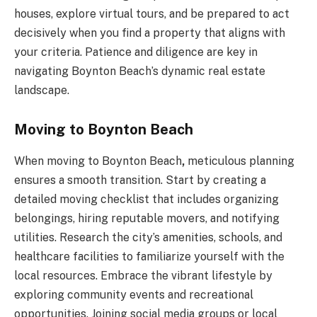
houses, explore virtual tours, and be prepared to act
decisively when you find a property that aligns with
your criteria. Patience and diligence are key in
navigating Boynton Beach’s dynamic real estate
landscape.
Moving to Boynton Beach
When
moving to Boynton Beach
,
meticulous planning
ensures a smooth transition. Start by creating a
detailed moving checklist that includes organizing
belongings, hiring reputable movers, and notifying
utilities. Research the city’s amenities, schools, and
healthcare facilities to familiarize yourself with the
local resources. Embrace the vibrant lifestyle by
exploring community events and recreational
opportunities. Joining social media groups or local