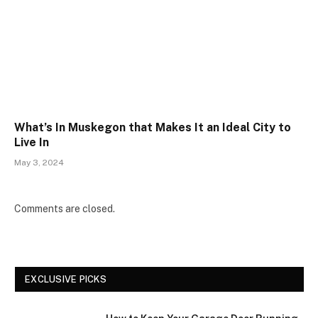
What’s In Muskegon that Makes It an Ideal City to
Live In
May 3, 2024
Comments are closed.
EXCLUSIVE PICKS