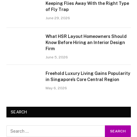
Keeping Flies Away With the Right Type
of Fly Trap
June 29, 2026
What HSR Layout Homeowners Should
Know Before Hiring an Interior Design
Firm
June 5, 2026
Freehold Luxury Living Gains Popularity
in Singapore’s Core Central Region
May 6, 2026
SEARCH