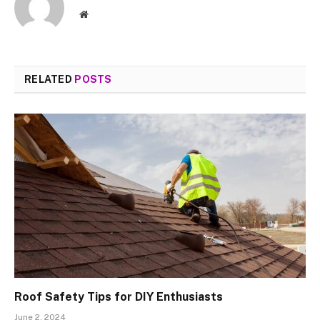
Website
RELATED
POSTS
Roof Safety Tips for DIY Enthusiasts
June 2, 2024