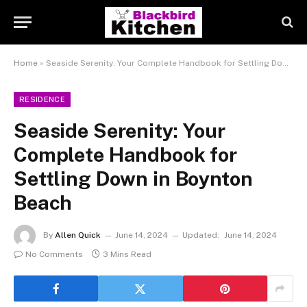
Home
»
Seaside Serenity: Your Complete Handbook for Settling Down in Boynton Beach
RESIDENCE
Seaside Serenity: Your
Complete Handbook for
Settling Down in Boynton
Beach
By
Allen Quick
June 14, 2024
Updated:
June 14, 2024
No Comments
3 Mins Read