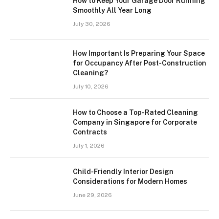
How to Keep Your Garage Door Running
Smoothly All Year Long
July 30, 2026
How Important Is Preparing Your Space
for Occupancy After Post-Construction
Cleaning?
July 10, 2026
How to Choose a Top-Rated Cleaning
Company in Singapore for Corporate
Contracts
July 1, 2026
Child-Friendly Interior Design
Considerations for Modern Homes
June 29, 2026