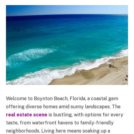
Welcome to Boynton Beach, Florida, a coastal gem
offering diverse homes amid sunny landscapes. The
real estate scene
is bustling, with options for every
taste, from waterfront havens to family-friendly
neighborhoods. Living here means soaking up a