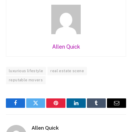
Allen Quick
luxurious lifestyle
real estate scene
reputable movers
Facebook
Twitter
Pinterest
LinkedIn
Tumblr
Email
Allen Quick