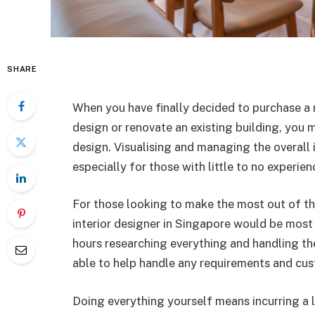
SHARE
When you have finally decided to purchase a 
design or renovate an existing building, you 
design. Visualising and managing the overall 
especially for those with little to no experien
For those looking to make the most out of thei
interior designer in Singapore would be most 
hours researching everything and handling the
able to help handle any requirements and cus
Doing everything yourself means incurring a lo