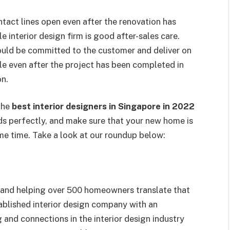
ntact lines open even after the renovation has
 interior design firm is good after-sales care.
ould be committed to the customer and deliver on
le even after the project has been completed in
on.
the
best interior designers in Singapore in 2022
s perfectly, and make sure that your new home is
me time. Take a look at our roundup below:
s and helping over 500 homeowners translate that
stablished interior design company with an
 and connections in the interior design industry