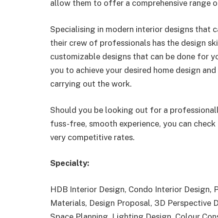
allow them to offer a comprehensive range of
Specialising in modern interior designs that 
their crew of professionals has the design sk
customizable designs that can be done for yo
you to achieve your desired home design and i
carrying out the work.
Should you be looking out for a professional
fuss-free, smooth experience, you can check 
very competitive rates.
Specialty:
HDB Interior Design, Condo Interior Design,
Materials, Design Proposal, 3D Perspective 
Space Planning, Lighting Design, Colour Con