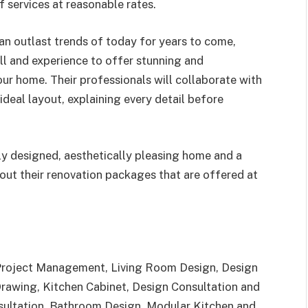
 services at reasonable rates.
can outlast trends of today for years to come,
ill and experience to offer stunning and
ur home. Their professionals will collaborate with
deal layout, explaining every detail before
ly designed, aesthetically pleasing home and a
out their renovation packages that are offered at
 Project Management, Living Room Design, Design
Drawing, Kitchen Cabinet, Design Consultation and
sultation, Bathroom Design, Modular Kitchen and