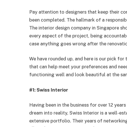
Pay attention to designers that keep their co
been completed. The hallmark of a responsible
The interior design company in Singapore sh
every aspect of the project, being accountab
case anything goes wrong after the renovati
We have rounded up, and here is our pick for 
that can help meet your preferences and need
functioning well and look beautiful at the sa
#1: Swiss Interior
Having been in the business for over 12 year
dream into reality, Swiss Interior is a well-e
extensive portfolio. Their years of networking