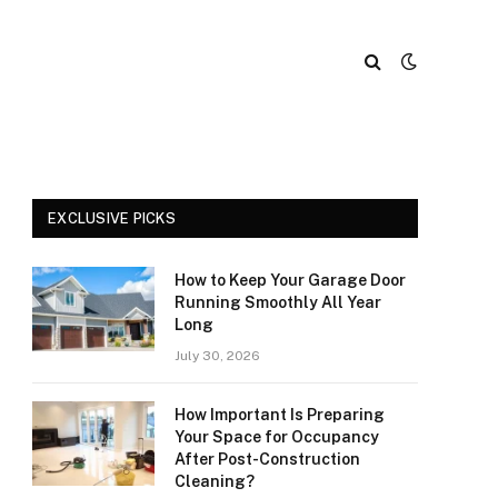
EXCLUSIVE PICKS
How to Keep Your Garage Door
Running Smoothly All Year
Long
July 30, 2026
How Important Is Preparing
Your Space for Occupancy
After Post-Construction
Cleaning?