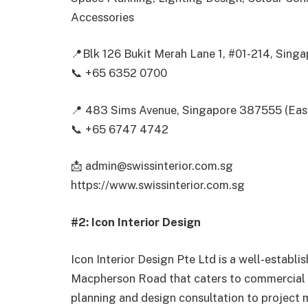
Accessories
📍Blk 126 Bukit Merah Lane 1, #01-214, Sin
📞 +65 6352 0700
📍 483 Sims Avenue, Singapore 387555 (Ea
📞 +65 6747 4742
📩 admin@swissinterior.com.sg
https://www.swissinterior.com.sg
#2: Icon Interior Design
Icon Interior Design Pte Ltd is a well-establi
Macpherson Road that caters to commercial a
planning and design consultation to project 