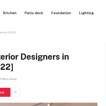
Kitchen
Patio deck
Foundation
Lighting
pdated 2022]
terior Designers in
022]
11 Mins Read
est