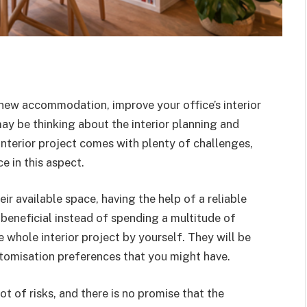
new accommodation, improve your office’s interior
may be thinking about the interior planning and
interior project comes with plenty of challenges,
ce in this aspect.
r available space, having the help of a reliable
beneficial instead of spending a multitude of
 whole interior project by yourself. They will be
tomisation preferences that you might have.
t of risks, and there is no promise that the