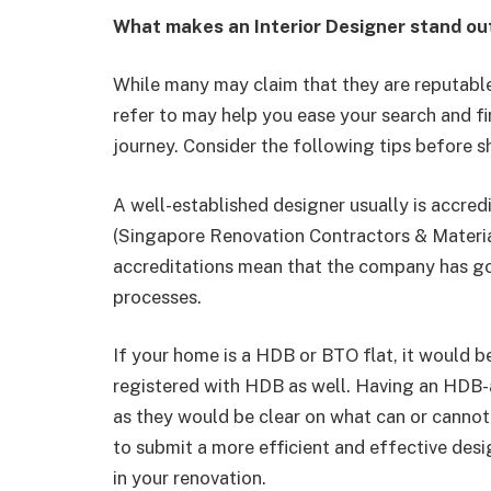
What makes an Interior Designer stand ou
While many may claim that they are reputabl
refer to may help you ease your search and fi
journey. Consider the following tips before s
A well-established designer usually is accre
(Singapore Renovation Contractors & Materia
accreditations mean that the company has go
processes.
If your home is a HDB or BTO flat, it would be
registered with HDB as well. Having an HDB-
as they would be clear on what can or cannot
to submit a more efficient and effective de
in your renovation.