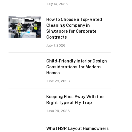
July 10, 2026
How to Choose a Top-Rated
Cleaning Company in
Singapore for Corporate
Contracts
July 1, 2026
Child-Friendly Interior Design
Considerations for Modern
Homes
June 29, 2026
Keeping Flies Away With the
Right Type of Fly Trap
June 29, 2026
What HSR Layout Homeowners