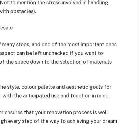
Not to mention the stress involved in handling
with obstacles).
esale
 of many steps, and one of the most important ones
 aspect can be left unchecked if you want to
f the space down to the selection of materials
e style, colour palette and aesthetic goals for
 with the anticipated use and function in mind.
 ensures that your renovation process is well
ugh every step of the way to achieving your dream