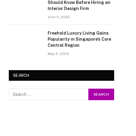
Should Know Before Hiring an
Interior Design Firm
June 5, 2026
Freehold Luxury Living Gains
Popularity in Singapore’s Core
Central Region
May 6, 2026
SEARCH