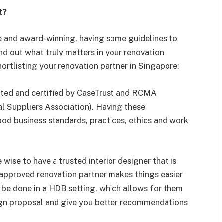
t?
e and award-winning, having some guidelines to
nd out what truly matters in your renovation
hortlisting your renovation partner in Singapore:
dited and certified by CaseTrust and RCMA
l Suppliers Association). Having these
od business standards, practices, ethics and work
 wise to have a trusted interior designer that is
approved renovation partner makes things easier
 be done in a HDB setting, which allows for them
sign proposal and give you better recommendations