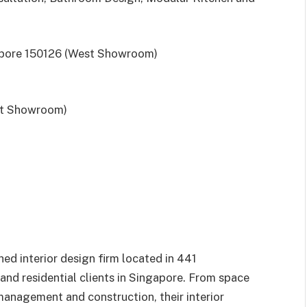
gapore 150126 (West Showroom)
st Showroom)
shed interior design firm located in 441
nd residential clients in Singapore. From space
management and construction, their interior