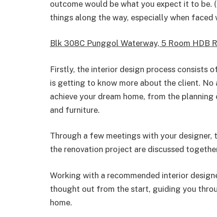
outcome would be what you expect it to be. (
things along the way, especially when faced 
Blk 308C Punggol Waterway, 5 Room HDB R
Firstly, the interior design process consists
is getting to know more about the client. No
achieve your dream home, from the planning o
and furniture.
Through a few meetings with your designer, th
the renovation project are discussed together
Working with a recommended interior designer
thought out from the start, guiding you thro
home.