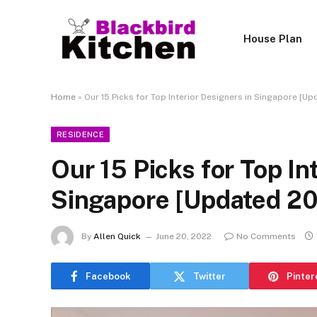
House Plan
Home
»
Our 15 Picks for Top Interior Designers in Singapore [U
RESIDENCE
Our 15 Picks for Top In
Singapore [Updated 2
By
Allen Quick
June 20, 2022
No Comments
Facebook
Twitter
Pinter