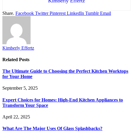
Kimberly Effertz
Share.
Facebook
Twitter
Pinterest
LinkedIn
Tumblr
Email
Kimberly Effertz
Related
Posts
The Ultimate Guide to Choosing the Perfect Kitchen Worktops
for Your Home
September 5, 2025
Expert Choices for Homes: High-End Kitchen Appliances to
Transform Your Space
April 22, 2025
What Are The Major Uses Of Glass Splashbacks?