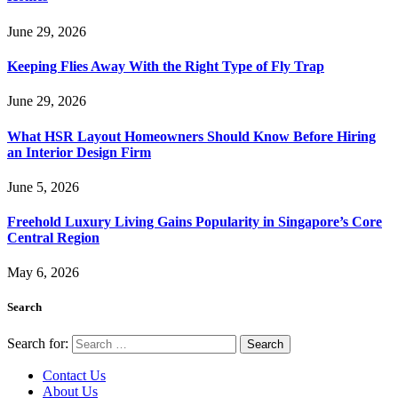
June 29, 2026
Keeping Flies Away With the Right Type of Fly Trap
June 29, 2026
What HSR Layout Homeowners Should Know Before Hiring
an Interior Design Firm
June 5, 2026
Freehold Luxury Living Gains Popularity in Singapore’s Core
Central Region
May 6, 2026
Search
Search for:
Contact Us
About Us