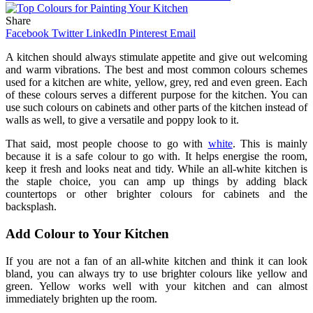
Share
Facebook
Twitter
LinkedIn
Pinterest
Email
A kitchen should always stimulate appetite and give out welcoming
and warm vibrations. The best and most common colours schemes
used for a kitchen are white, yellow, grey, red and even green. Each
of these colours serves a different purpose for the kitchen. You can
use such colours on cabinets and other parts of the kitchen instead of
walls as well, to give a versatile and poppy look to it.
That said, most people choose to go with
white
. This is mainly
because it is a safe colour to go with. It helps energise the room,
keep it fresh and looks neat and tidy. While an all-white kitchen is
the staple choice, you can amp up things by adding black
countertops or other brighter colours for cabinets and the
backsplash.
Add Colour to Your Kitchen
If you are not a fan of an all-white kitchen and think it can look
bland, you can always try to use brighter colours like yellow and
green. Yellow works well with your kitchen and can almost
immediately brighten up the room.