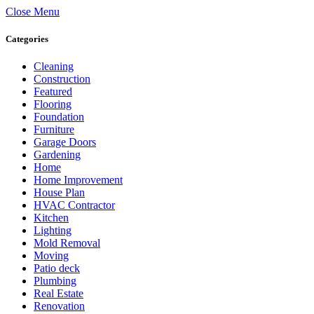
Close Menu
Categories
Cleaning
Construction
Featured
Flooring
Foundation
Furniture
Garage Doors
Gardening
Home
Home Improvement
House Plan
HVAC Contractor
Kitchen
Lighting
Mold Removal
Moving
Patio deck
Plumbing
Real Estate
Renovation