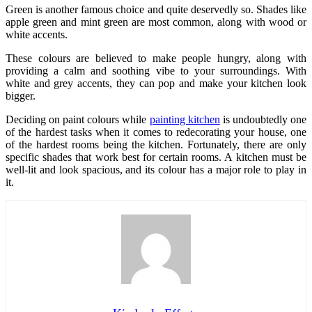
Green is another famous choice and quite deservedly so. Shades like
apple green and mint green are most common, along with wood or
white accents.
These colours are believed to make people hungry, along with
providing a calm and soothing vibe to your surroundings. With
white and grey accents, they can pop and make your kitchen look
bigger.
Deciding on paint colours while
painting kitchen
is undoubtedly one
of the hardest tasks when it comes to redecorating your house, one
of the hardest rooms being the kitchen. Fortunately, there are only
specific shades that work best for certain rooms. A kitchen must be
well-lit and look spacious, and its colour has a major role to play in
it.