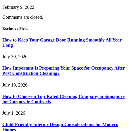
February 9, 2022
Comments are closed.
Exclusive Picks
How to Keep Your Garage Door Running Smoothly All Year
Long
July 30, 2026
How Important Is Preparing Your Space for Occupancy After
Post-Construction Cleaning?
July 10, 2026
How to Choose a Top-Rated Cleaning Company in Singapore
for Corporate Contracts
July 1, 2026
Child-Friendly Interior Design Considerations for Modern
Homes