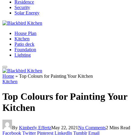
Residence
Security
Solar Energy
House Plan
Kitchen
Patio deck
Foundation
Lighting
Home
»
Top Colours for Painting Your Kitchen
Kitchen
Top Colours for Painting Your
Kitchen
By
Kimberly Effertz
May 22, 2021
No Comments
2 Mins Read
Facebook
Twitter
Pinterest
LinkedIn
Tumblr
Email