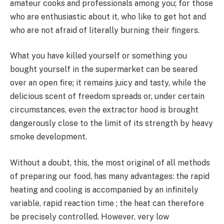
amateur cooks and professionals among you; for those
who are enthusiastic about it, who like to get hot and
who are not afraid of literally burning their fingers.
What you have killed yourself or something you
bought yourself in the supermarket can be seared
over an open fire; it remains juicy and tasty, while the
delicious scent of freedom spreads or, under certain
circumstances, even the extractor hood is brought
dangerously close to the limit of its strength by heavy
smoke development.
Without a doubt, this, the most original of all methods
of preparing our food, has many advantages: the rapid
heating and cooling is accompanied by an infinitely
variable, rapid reaction time ; the heat can therefore
be precisely controlled. However, very low