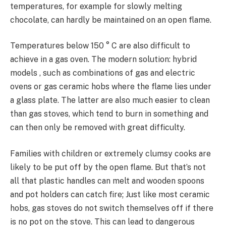
temperatures, for example for slowly melting
chocolate, can hardly be maintained on an open flame.
Temperatures below 150 ° C are also difficult to
achieve in a gas oven. The modern solution: hybrid
models , such as combinations of gas and electric
ovens or gas ceramic hobs where the flame lies under
a glass plate. The latter are also much easier to clean
than gas stoves, which tend to burn in something and
can then only be removed with great difficulty.
Families with children or extremely clumsy cooks are
likely to be put off by the open flame. But that’s not
all that plastic handles can melt and wooden spoons
and pot holders can catch fire; Just like most ceramic
hobs, gas stoves do not switch themselves off if there
is no pot on the stove. This can lead to dangerous