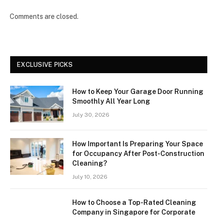
Comments are closed.
EXCLUSIVE PICKS
How to Keep Your Garage Door Running
Smoothly All Year Long
July 30, 2026
How Important Is Preparing Your Space
for Occupancy After Post-Construction
Cleaning?
July 10, 2026
How to Choose a Top-Rated Cleaning
Company in Singapore for Corporate