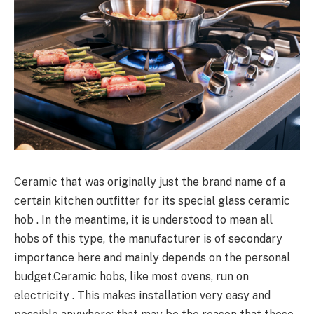
Ceramic that was originally just the brand name of a
certain kitchen outfitter for its special glass ceramic
hob . In the meantime, it is understood to mean all
hobs of this type, the manufacturer is of secondary
importance here and mainly depends on the personal
budget.Ceramic hobs, like most ovens, run on
electricity . This makes installation very easy and