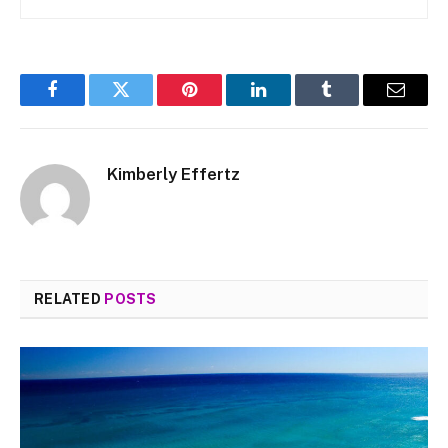
Facebook
Twitter
Pinterest
LinkedIn
Tumblr
Email
Kimberly Effertz
RELATED
POSTS