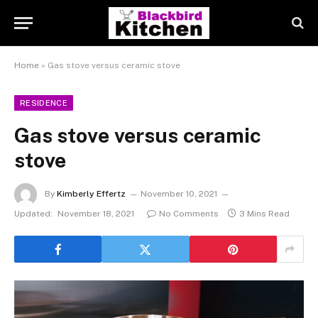
Home
»
Gas stove versus ceramic stove
RESIDENCE
Gas stove versus ceramic
stove
By
Kimberly Effertz
November 10, 2021
Updated:
November 18, 2021
No Comments
3 Mins Read