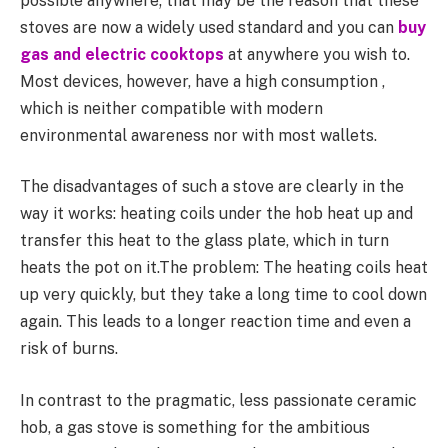
possible anywhere; that may be the reason that these
stoves are now a widely used standard and you can
buy
gas and electric cooktops
at anywhere you wish to.
Most devices, however, have a high consumption ,
which is neither compatible with modern
environmental awareness nor with most wallets.
The disadvantages of such a stove are clearly in the
way it works: heating coils under the hob heat up and
transfer this heat to the glass plate, which in turn
heats the pot on it.The problem: The heating coils heat
up very quickly, but they take a long time to cool down
again. This leads to a longer reaction time and even a
risk of burns.
In contrast to the pragmatic, less passionate ceramic
hob, a gas stove is something for the ambitious