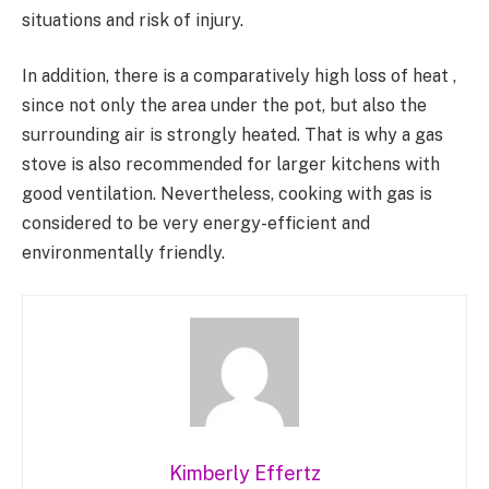
situations and risk of injury.
In addition, there is a comparatively high loss of heat ,
since not only the area under the pot, but also the
surrounding air is strongly heated. That is why a gas
stove is also recommended for larger kitchens with
good ventilation. Nevertheless, cooking with gas is
considered to be very energy-efficient and
environmentally friendly.
Kimberly Effertz