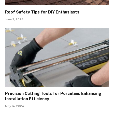
Roof Safety Tips for DIY Enthusiasts
June 2, 2024
Precision Cutting Tools for Porcelain: Enhancing
Installation Efficiency
May 14, 2024