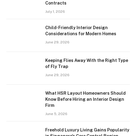
Contracts
July 1, 2026
Child-Friendly Interior Design
Considerations for Modern Homes
June 29, 2026
Keeping Flies Away With the Right Type
of Fly Trap
June 29, 2026
What HSR Layout Homeowners Should
Know Before Hiring an Interior Design
Firm
June 5, 2026
Freehold Luxury Living Gains Popularity
in Singapore’s Core Central Region