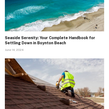
Seaside Serenity: Your Complete Handbook for
Settling Down in Boynton Beach
June 14, 2024