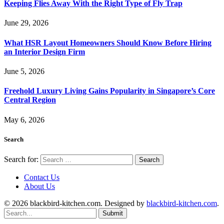
Keeping Flies Away With the Right Type of Fly Trap
June 29, 2026
What HSR Layout Homeowners Should Know Before Hiring
an Interior Design Firm
June 5, 2026
Freehold Luxury Living Gains Popularity in Singapore’s Core
Central Region
May 6, 2026
Search
Search for:
Contact Us
About Us
© 2026 blackbird-kitchen.com. Designed by
blackbird-kitchen.com
.
Submit