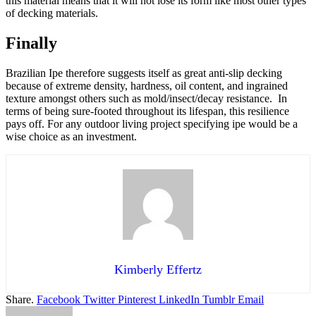
this material means that it will not lose its form like most other types
of decking materials.
Finally
Brazilian Ipe therefore suggests itself as great anti-slip decking
because of extreme density, hardness, oil content, and ingrained
texture amongst others such as mold/insect/decay resistance. In
terms of being sure-footed throughout its lifespan, this resilience
pays off. For any outdoor living project specifying ipe would be a
wise choice as an investment.
Kimberly Effertz
Share.
Facebook
Twitter
Pinterest
LinkedIn
Tumblr
Email