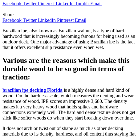
Facebook
Twitter
Pinterest
LinkedIn
Tumblr
Email
Share
Facebook
Twitter
LinkedIn
Pinterest
Email
Brazilian ipe, also known as Brazilian walnut, is a type of hard
hardwood that is increasingly becoming famous for being used as an
outdoor deck. One major advantage of using Brazilian ipe is the fact
that it offers excellent slip resistance even when wet.
Various are the reasons which make this
durable wood to be so good in terms of
traction:
brazilian ipe decking Florida
is a highly dense and hard kind of
wood. On the hardness scale, which measures the denting and wear
resistance of wood, IPE scores an impressive 3,680. The density
makes it a very heavy wood that holds spikes and hardware
connections extremely well. The hard and dense texture does not get
slick like softer woods do when they start breaking down over time.
It does not arch or twist out of shape as much as other decking
materials due to its density, hardness, and oil content thus staying flat