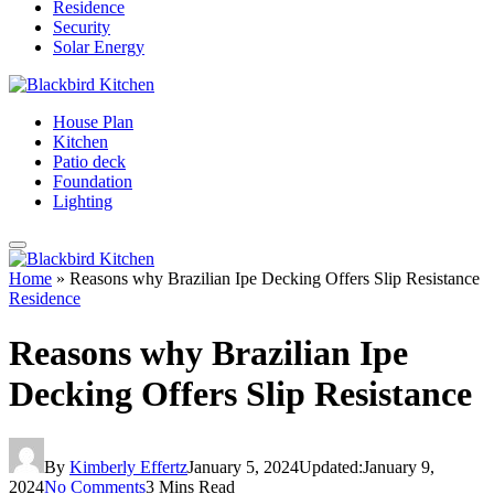
Residence
Security
Solar Energy
House Plan
Kitchen
Patio deck
Foundation
Lighting
Home
»
Reasons why Brazilian Ipe Decking Offers Slip Resistance
Residence
Reasons why Brazilian Ipe
Decking Offers Slip Resistance
By
Kimberly Effertz
January 5, 2024
Updated:
January 9,
2024
No Comments
3 Mins Read