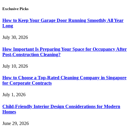
Exclusive Picks
How to Keep Your Garage Door Running Smoothly All Year
Long
July 30, 2026
How Important Is Preparing Your Space for Occupancy After
Post-Construction Cleaning?
July 10, 2026
How to Choose a Top-Rated Cleaning Company in Singapore
for Corporate Contracts
July 1, 2026
Child-Friendly Interior Design Considerations for Modern
Homes
June 29, 2026