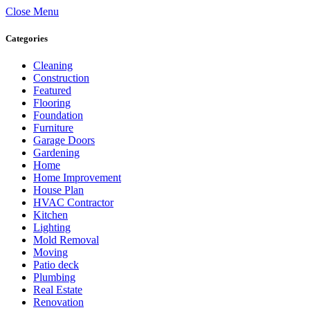
Close Menu
Categories
Cleaning
Construction
Featured
Flooring
Foundation
Furniture
Garage Doors
Gardening
Home
Home Improvement
House Plan
HVAC Contractor
Kitchen
Lighting
Mold Removal
Moving
Patio deck
Plumbing
Real Estate
Renovation