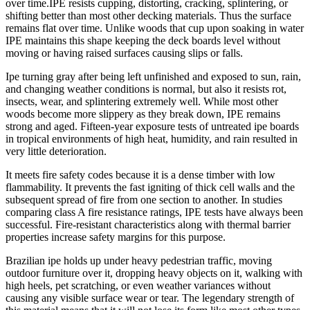
over time.IPE resists cupping, distorting, cracking, splintering, or
shifting better than most other decking materials. Thus the surface
remains flat over time. Unlike woods that cup upon soaking in water
IPE maintains this shape keeping the deck boards level without
moving or having raised surfaces causing slips or falls.
Ipe turning gray after being left unfinished and exposed to sun, rain,
and changing weather conditions is normal, but also it resists rot,
insects, wear, and splintering extremely well. While most other
woods become more slippery as they break down, IPE remains
strong and aged. Fifteen-year exposure tests of untreated ipe boards
in tropical environments of high heat, humidity, and rain resulted in
very little deterioration.
It meets fire safety codes because it is a dense timber with low
flammability. It prevents the fast igniting of thick cell walls and the
subsequent spread of fire from one section to another. In studies
comparing class A fire resistance ratings, IPE tests have always been
successful. Fire-resistant characteristics along with thermal barrier
properties increase safety margins for this purpose.
Brazilian ipe holds up under heavy pedestrian traffic, moving
outdoor furniture over it, dropping heavy objects on it, walking with
high heels, pet scratching, or even weather variances without
causing any visible surface wear or tear. The legendary strength of