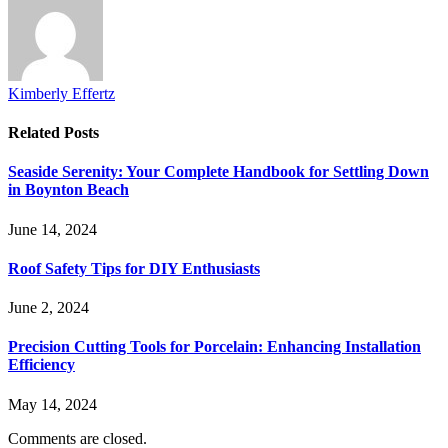
Kimberly Effertz
Related
Posts
Seaside Serenity: Your Complete Handbook for Settling Down
in Boynton Beach
June 14, 2024
Roof Safety Tips for DIY Enthusiasts
June 2, 2024
Precision Cutting Tools for Porcelain: Enhancing Installation
Efficiency
May 14, 2024
Comments are closed.