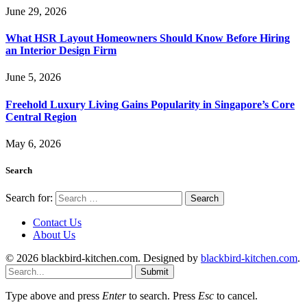
June 29, 2026
What HSR Layout Homeowners Should Know Before Hiring
an Interior Design Firm
June 5, 2026
Freehold Luxury Living Gains Popularity in Singapore’s Core
Central Region
May 6, 2026
Search
Search for:
Contact Us
About Us
© 2026 blackbird-kitchen.com. Designed by
blackbird-kitchen.com
.
Submit
Type above and press
Enter
to search. Press
Esc
to cancel.