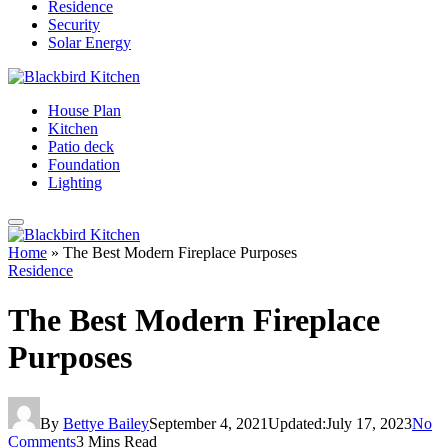
Residence
Security
Solar Energy
House Plan
Kitchen
Patio deck
Foundation
Lighting
Home
»
The Best Modern Fireplace Purposes
Residence
The Best Modern Fireplace
Purposes
By
Bettye Bailey
September 4, 2021
Updated:
July 17, 2023
No
Comments
3 Mins Read