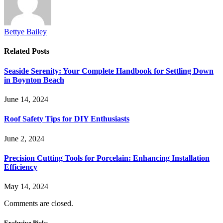
Bettye Bailey
Related
Posts
Seaside Serenity: Your Complete Handbook for Settling Down
in Boynton Beach
June 14, 2024
Roof Safety Tips for DIY Enthusiasts
June 2, 2024
Precision Cutting Tools for Porcelain: Enhancing Installation
Efficiency
May 14, 2024
Comments are closed.
Exclusive Picks