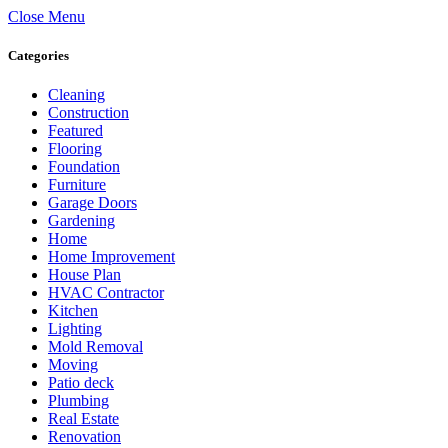
Close Menu
Categories
Cleaning
Construction
Featured
Flooring
Foundation
Furniture
Garage Doors
Gardening
Home
Home Improvement
House Plan
HVAC Contractor
Kitchen
Lighting
Mold Removal
Moving
Patio deck
Plumbing
Real Estate
Renovation