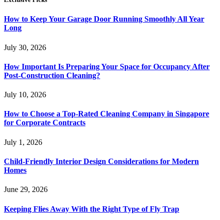
How to Keep Your Garage Door Running Smoothly All Year
Long
July 30, 2026
How Important Is Preparing Your Space for Occupancy After
Post-Construction Cleaning?
July 10, 2026
How to Choose a Top-Rated Cleaning Company in Singapore
for Corporate Contracts
July 1, 2026
Child-Friendly Interior Design Considerations for Modern
Homes
June 29, 2026
Keeping Flies Away With the Right Type of Fly Trap