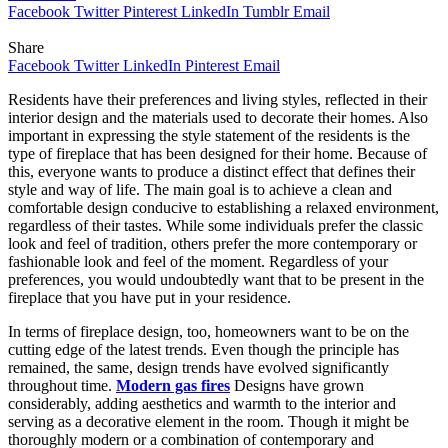
Facebook
Twitter
Pinterest
LinkedIn
Tumblr
Email
Share
Facebook
Twitter
LinkedIn
Pinterest
Email
Residents have their preferences and living styles, reflected in their
interior design and the materials used to decorate their homes. Also
important in expressing the style statement of the residents is the
type of fireplace that has been designed for their home. Because of
this, everyone wants to produce a distinct effect that defines their
style and way of life. The main goal is to achieve a clean and
comfortable design conducive to establishing a relaxed environment,
regardless of their tastes. While some individuals prefer the classic
look and feel of tradition, others prefer the more contemporary or
fashionable look and feel of the moment. Regardless of your
preferences, you would undoubtedly want that to be present in the
fireplace that you have put in your residence.
In terms of fireplace design, too, homeowners want to be on the
cutting edge of the latest trends. Even though the principle has
remained, the same, design trends have evolved significantly
throughout time.
Modern gas fires
Designs have grown
considerably, adding aesthetics and warmth to the interior and
serving as a decorative element in the room. Though it might be
thoroughly modern or a combination of contemporary and