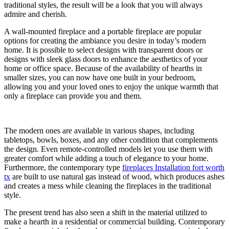
traditional styles, the result will be a look that you will always
admire and cherish.
A wall-mounted fireplace and a portable fireplace are popular
options for creating the ambiance you desire in today’s modern
home. It is possible to select designs with transparent doors or
designs with sleek glass doors to enhance the aesthetics of your
home or office space. Because of the availability of hearths in
smaller sizes, you can now have one built in your bedroom,
allowing you and your loved ones to enjoy the unique warmth that
only a fireplace can provide you and them.
The modern ones are available in various shapes, including
tabletops, bowls, boxes, and any other condition that complements
the design. Even remote-controlled models let you use them with
greater comfort while adding a touch of elegance to your home.
Furthermore, the contemporary type
fireplaces Installation fort worth
tx
are built to use natural gas instead of wood, which produces ashes
and creates a mess while cleaning the fireplaces in the traditional
style.
The present trend has also seen a shift in the material utilized to
make a hearth in a residential or commercial building. Contemporary