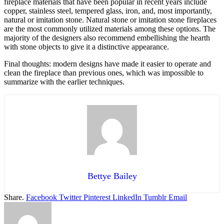
fireplace materials that have been popular in recent years include
copper, stainless steel, tempered glass, iron, and, most importantly,
natural or imitation stone. Natural stone or imitation stone fireplaces
are the most commonly utilized materials among these options. The
majority of the designers also recommend embellishing the hearth
with stone objects to give it a distinctive appearance.
Final thoughts: modern designs have made it easier to operate and
clean the fireplace than previous ones, which was impossible to
summarize with the earlier techniques.
Bettye Bailey
Share.
Facebook
Twitter
Pinterest
LinkedIn
Tumblr
Email