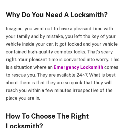
Why Do You Need A Locksmith?
Imagine, you went out to have a pleasant time with
your family and by mistake, you left the key of your
vehicle inside your car, it got locked and your vehicle
contained high-quality complex locks. That’s scary,
right. Your pleasant time is converted into worry. This
is a situation where an
Emergency Locksmith
comes
to rescue you. They are available 24×7. What is best
about them is that they are so quick that they will
reach you within a few minutes irrespective of the
place you are in.
How To Choose The Right
Locksmith?