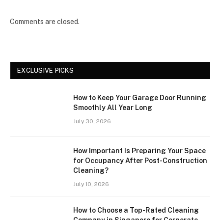
Comments are closed.
EXCLUSIVE PICKS
How to Keep Your Garage Door Running
Smoothly All Year Long
July 30, 2026
How Important Is Preparing Your Space
for Occupancy After Post-Construction
Cleaning?
July 10, 2026
How to Choose a Top-Rated Cleaning
Company in Singapore for Corporate