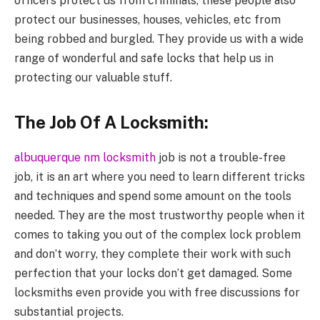
officers protect us from criminals, these people also
protect our businesses, houses, vehicles, etc from
being robbed and burgled. They provide us with a wide
range of wonderful and safe locks that help us in
protecting our valuable stuff.
The Job Of A Locksmith:
albuquerque nm locksmith
job is not a trouble-free
job, it is an art where you need to learn different tricks
and techniques and spend some amount on the tools
needed. They are the most trustworthy people when it
comes to taking you out of the complex lock problem
and don’t worry, they complete their work with such
perfection that your locks don’t get damaged. Some
locksmiths even provide you with free discussions for
substantial projects.