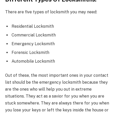
There are five types of locksmith you may need:
Residential Locksmith
Commercial Locksmith
Emergency Locksmith
Forensic Locksmith
Automobile Locksmith
Out of these, the most important ones in your contact
list should be the emergency locksmith because they
are the ones who will help you out in extreme
situations. They act as a savior for you when you are
stuck somewhere. They are always there for you when
you lose your keys or left the keys inside the house or