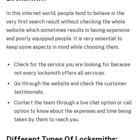
In this internet world, people tend to believe in the
very first search result without checking the whole
website which sometimes results in having expensive
and poorly equipped people. It is very essential to
keep some aspects in mind while choosing them.
Check for the service you are looking for because
not every locksmith offers all services.
Go through the website and check the customer
testimonials.
Contact the team through a live chat option or call
option to know about the expenses and time being
taken by them to reach you.
Different Types Of Locksmiths: