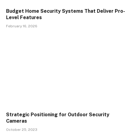
Budget Home Security Systems That Deliver Pro-
Level Features
February 16, 2026
Strategic Positioning for Outdoor Security
Cameras
October 25, 2023