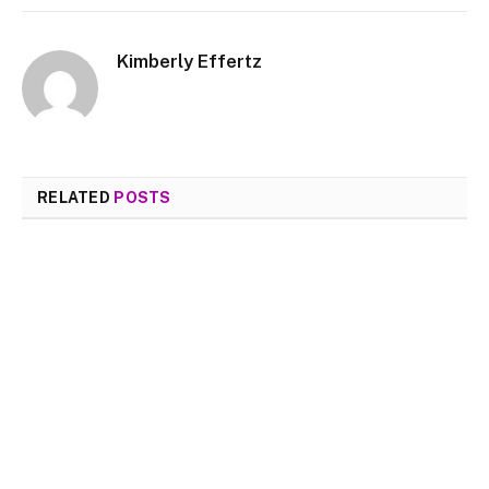
Kimberly Effertz
RELATED
POSTS