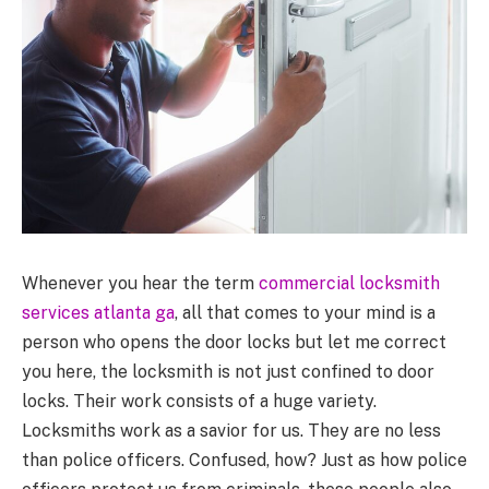
Whenever you hear the term
commercial locksmith
services atlanta ga
, all that comes to your mind is a
person who opens the door locks but let me correct
you here, the locksmith is not just confined to door
locks. Their work consists of a huge variety.
Locksmiths work as a savior for us. They are no less
than police officers. Confused, how? Just as how police