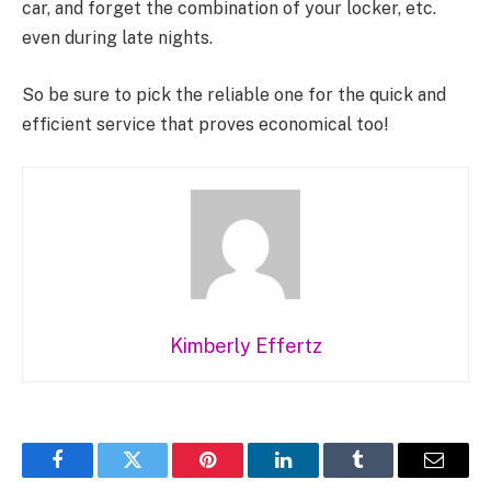
car, and forget the combination of your locker, etc.
even during late nights.
So be sure to pick the reliable one for the quick and
efficient service that proves economical too!
Kimberly Effertz
Facebook
Twitter
Pinterest
LinkedIn
Tumblr
Email