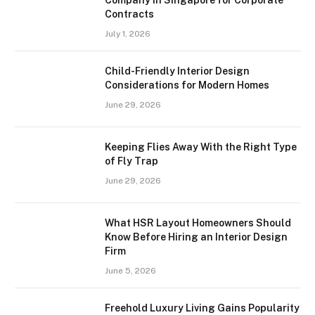
Contracts
July 1, 2026
Child-Friendly Interior Design
Considerations for Modern Homes
June 29, 2026
Keeping Flies Away With the Right Type
of Fly Trap
June 29, 2026
What HSR Layout Homeowners Should
Know Before Hiring an Interior Design
Firm
June 5, 2026
Freehold Luxury Living Gains Popularity