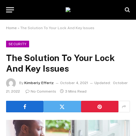
Home
»
The Solution To Your Lock And Key Issues
SECURITY
The Solution To Your Lock
And Key Issues
By
Kimberly Effertz
October 4, 2021
Updated:
October
21, 2022
No Comments
3 Mins Read