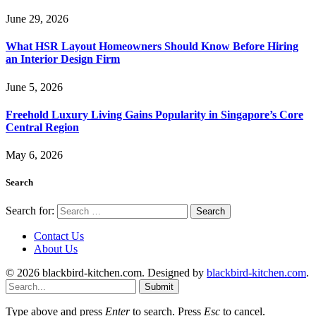
June 29, 2026
What HSR Layout Homeowners Should Know Before Hiring
an Interior Design Firm
June 5, 2026
Freehold Luxury Living Gains Popularity in Singapore’s Core
Central Region
May 6, 2026
Search
Search for:
Contact Us
About Us
© 2026 blackbird-kitchen.com. Designed by
blackbird-kitchen.com
.
Submit
Type above and press
Enter
to search. Press
Esc
to cancel.