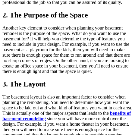
professional do the job so that you can be assured of its quality.
2. The Purpose of the Space
Another key element to consider when planning your basement
remodel is the purpose of the space. What do you want to use the
basement for? It will help you determine the type of features you
need to include in your design. For example, if you want to use the
basement as a playroom for the kids, then you will need to make
sure there is enough space for them to run around and that there are
no sharp corners or edges. On the other hand, if you are looking to
create an office space in your basement, then you’ll need to ensure
there is enough light and that the space is quiet.
3. The Layout
The basement layout is also an important factor to consider when
planning the remodeling. You need to determine how you want the
space to be laid out and what kind of features you want in each area.
This is actually one of the major aspects that leads to the
benefits of
basement remodeling
since you will have more control over the
design. For example, if you want a home theater in your basement,
then you will need to make sure there is enough space for the
equipment and that the layout is conducive to watching movies.