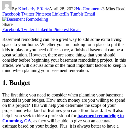
By
Kimberly Effertz
April 28, 2022
No Comments
3 Mins Read
Facebook
Twitter
Pinterest
LinkedIn
Tumblr
Email
Share
Facebook
Twitter
LinkedIn
Pinterest
Email
Basement remodeling can be a great way to add some extra living
space to your home. Whether you are looking for a place to put the
kids to play or you need office space, a finished basement can be a
great solution. However, there are some things that you should
consider before beginning your basement remodeling project. In this
article, we will discuss some of the most important factors to keep in
mind when planning your basement renovation.
1. Budget
The first thing you need to consider when planning your basement
remodel is your budget. How much money are you willing to spend
on this project? This will help you determine the scope of your
project and what kind of features you can afford to add. It will also
help if you seek to hire a professional for
basement remodeling in
Cumming, GA
,
as they will be able to give you an accurate
estimate based on your budget. Plus, it is always better to have a