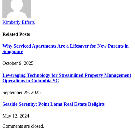
Kimberly Effertz
Related
Posts
Why Serviced Apartments Are a Lifesaver for New Parents in
Singapore
October 9, 2025
Leveraging Technology for Streamlined Property Management
Operations in Columbia SC
September 29, 2025
Seaside Serenity: Point Loma Real Estate Delights
May 12, 2024
Comments are closed.