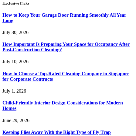
Exclusive Picks
How to Keep Your Garage Door Running Smoothly All Year
Long
July 30, 2026
How Important Is Preparing Your Space for Occupancy After
Post-Construction Cleaning?
July 10, 2026
How to Choose a Top-Rated Cleaning Company in Singapore
for Corporate Contracts
July 1, 2026
Child-Friendly Interior Design Considerations for Modern
Homes
June 29, 2026
Keeping Flies Away With the Right Type of Fly Trap