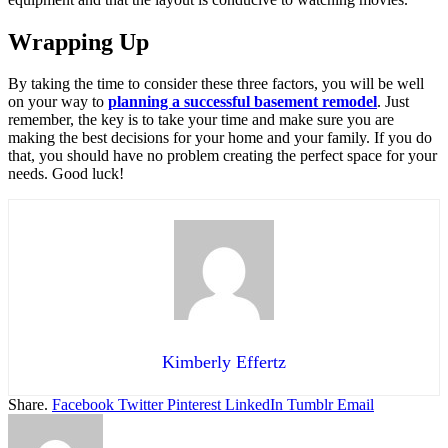
Wrapping Up
By taking the time to consider these three factors, you will be well
on your way to
planning a successful basement remodel
. Just
remember, the key is to take your time and make sure you are
making the best decisions for your home and your family. If you do
that, you should have no problem creating the perfect space for your
needs. Good luck!
Kimberly Effertz
Share.
Facebook
Twitter
Pinterest
LinkedIn
Tumblr
Email