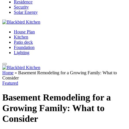
Residence
Security
Solar Energy
House Plan
Kitchen
Patio deck
Foundation
Lighting
Home
»
Basement Remodeling for a Growing Family: What to
Consider
Featured
Basement Remodeling for a
Growing Family: What to
Consider