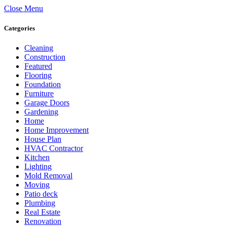
Close Menu
Categories
Cleaning
Construction
Featured
Flooring
Foundation
Furniture
Garage Doors
Gardening
Home
Home Improvement
House Plan
HVAC Contractor
Kitchen
Lighting
Mold Removal
Moving
Patio deck
Plumbing
Real Estate
Renovation